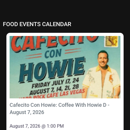
FOOD EVENTS CALENDAR
Cafecito Con Howie: Coffee With Howie D -
August 7, 2026
August 7, 2026 @ 1:00 PM