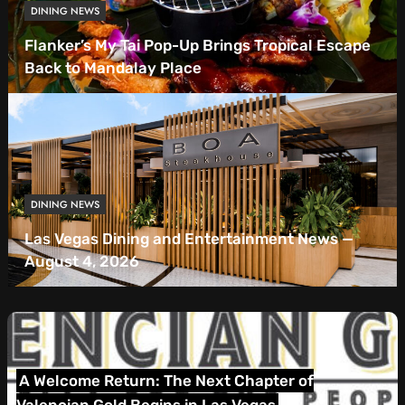
DINING NEWS
Flanker’s My Tai Pop-Up Brings Tropical Escape
Back to Mandalay Place
DINING NEWS
Las Vegas Dining and Entertainment News —
August 4, 2026
Las Vegas Dining and Entertainment News — July