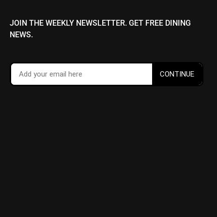
JOIN THE WEEKLY NEWSLETTER. GET FREE DINING
NEWS.