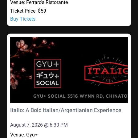
Venue:
Ferraro's Ristorante
Ticket Price:
$59
Buy Tickets
Italio: A Bold Italian/Argentianian Experience
August 7, 2026 @ 6:30 PM
Venue:
Gyu+