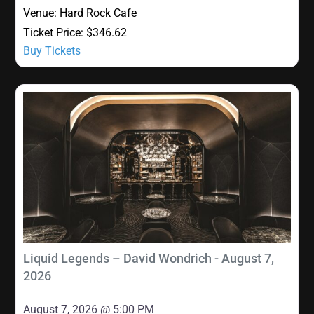
Venue:
Hard Rock Cafe
Ticket Price:
$346.62
Buy Tickets
Liquid Legends – David Wondrich - August 7,
2026
August 7, 2026 @ 5:00 PM