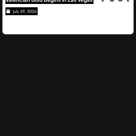
28, 2026
July 28, 2026