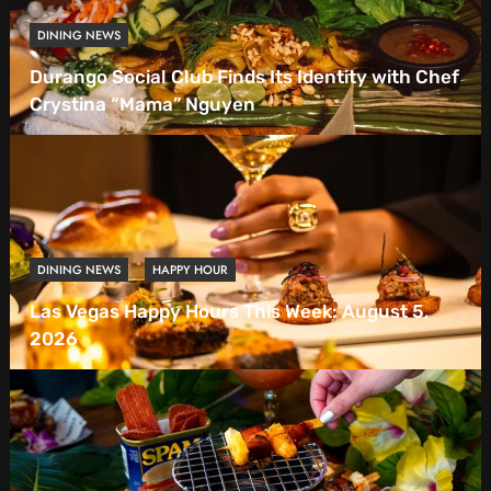
DINING NEWS
Durango Social Club Finds Its Identity with Chef
Crystina “Mama” Nguyen
DINING NEWS
HAPPY HOUR
Las Vegas Happy Hours This Week: August 5,
2026