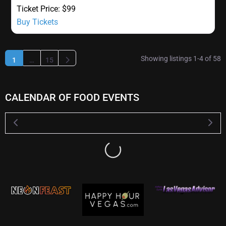
Ticket Price:
$99
Buy Tickets
Showing listings 1-4 of 58
Older posts
1
…
15
CALENDAR OF FOOD EVENTS
Loading...