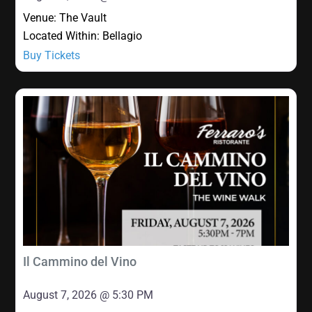
Venue:
The Vault
Located Within:
Bellagio
Buy Tickets
Il Cammino del Vino
August 7, 2026 @ 5:30 PM