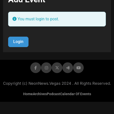
You must login to post.
Login
Copyright (c) NeonNews.Vegas 2024 . All Rights Reserved.
Home
Archives
Podcast
Calendar Of Events