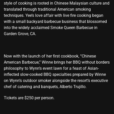
style of cooking is rooted in Chinese Malaysian culture and
translated through traditional American smoking
techniques. Yee’s love affair with live fire cooking began
with a small backyard barbecue business that blossomed
into the widely acclaimed Smoke Queen Barbecue in
Garden Grove, CA.
Now with the launch of her first cookbook, “Chinese
American Barbecue,” Winne brings her BBQ without borders
philosophy to Wynn’s event lawn for a feast of Asian-
inflected slow-cooked BBQ specialties prepared by Winne
on Wynn’s outdoor smoker alongside the resort’s executive
chef of catering and banquets, Alberto Trujillo.
Tickets are $250 per person.