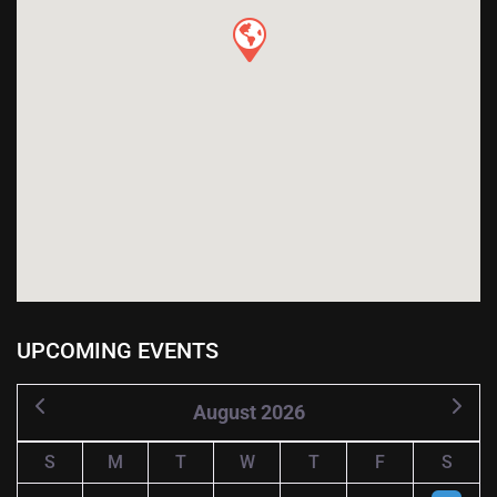
UPCOMING EVENTS
August 2026
S
M
T
W
T
F
S