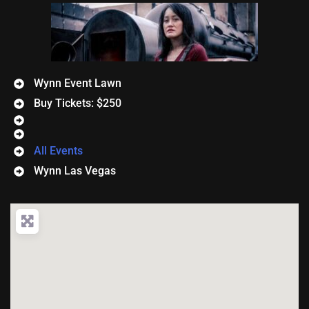
Wynn Event Lawn
Buy Tickets: $250
All Events
Wynn Las Vegas