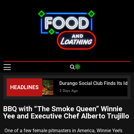
Food And
Published By Neon Feast
Loathing – Las
Vegas Food
a Sundays
Durango Social Club Finds Its Iden
HEADLINES
News
3 Days Ago
BBQ with “The Smoke Queen” Winnie
Yee and Executive Chef Alberto Trujillo
One of a few female pitmasters in America, Winnie Yee’s