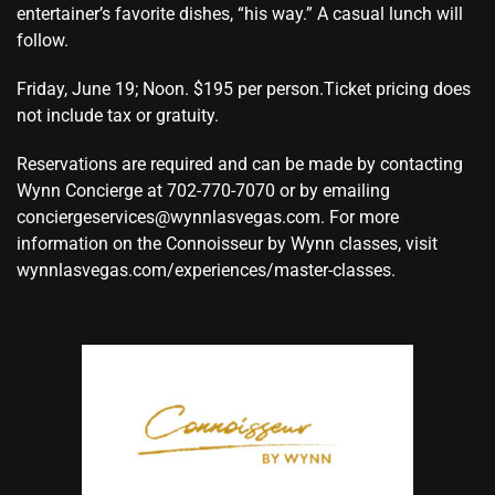
entertainer’s favorite dishes, “his way.” A casual lunch will
follow.
Friday, June 19; Noon. $195 per person.Ticket pricing does
not include tax or gratuity.
Reservations are required and can be made by contacting
Wynn Concierge at 702-770-7070 or by emailing
conciergeservices@wynnlasvegas.com. For more
information on the Connoisseur by Wynn classes, visit
wynnlasvegas.com/experiences/master-classes.