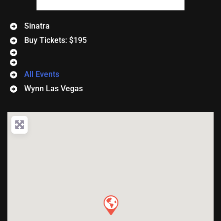
Sinatra
Buy Tickets: $195
All Events
Wynn Las Vegas