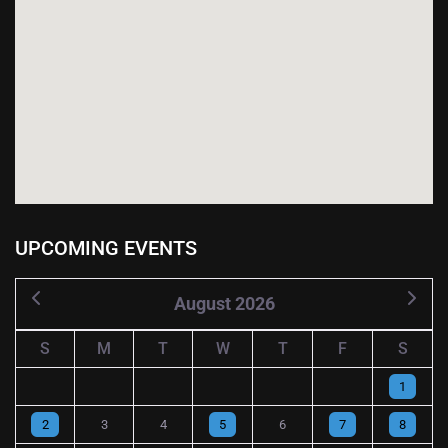
UPCOMING EVENTS
August 2026
S
M
T
W
T
F
S
1
2
3
4
5
6
7
8