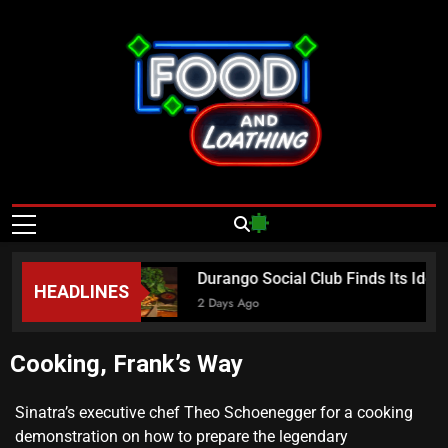
Food And
Published By Neon Feast
Loathing – Las
Vegas Food
a Sundays
Durango Social Club Finds Its Iden
HEADLINES
News
2 Days Ago
Cooking, Frank’s Way
Sinatra’s executive chef Theo Schoenegger for a cooking
demonstration on how to prepare the legendary