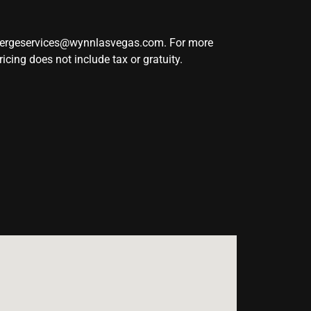
ciergeservices@wynnlasvegas.com. For more
ing does not include tax or gratuity.