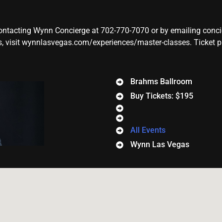
contacting Wynn Concierge at 702-770-7070 or by emailing con
 visit wynnlasvegas.com/experiences/master-classes. Ticket pric
Brahms Ballroom
Buy Tickets: $195
All Events
Wynn Las Vegas