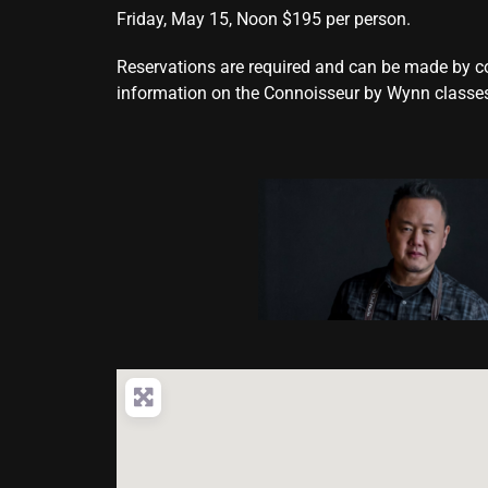
Friday, May 15, Noon $195 per person.
Reservations are required and can be made by 
information on the Connoisseur by Wynn classes,