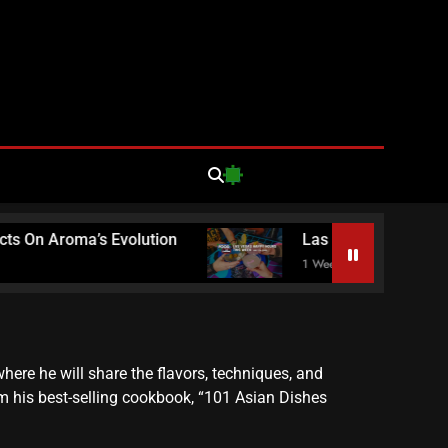
d Loathing
egas Food
n Aroma’s Evolution
Las Vegas Happy Hours T
1 Week Ago
ews
ere he will share the flavors, techniques, and
om his best-selling cookbook, “101 Asian Dishes