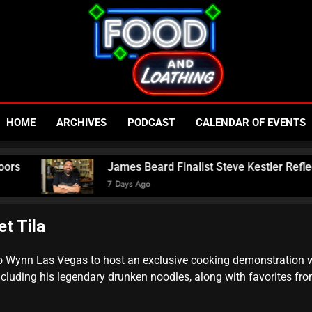
Food An
Published By Neon Feast
HOME
ARCHIVES
PODCAST
CALENDAR OF EVENTS
– Las V
James Beard Finalist Steve Kestler Reflects O
7 Days Ago
N
t Tila
to Wynn Las Vegas to host an exclusive cooking demonstration wh
ncluding his legendary drunken noodles, along with favorites fr