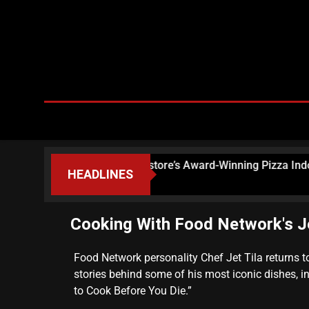
ns, Bringing Floriana Pastore’s Award-Winning Pizza Indoors
HEADLINES
Cooking With Food Network's Je
Food Network personality Chef Jet Tila returns 
stories behind some of his most iconic dishes, i
to Cook Before You Die.”