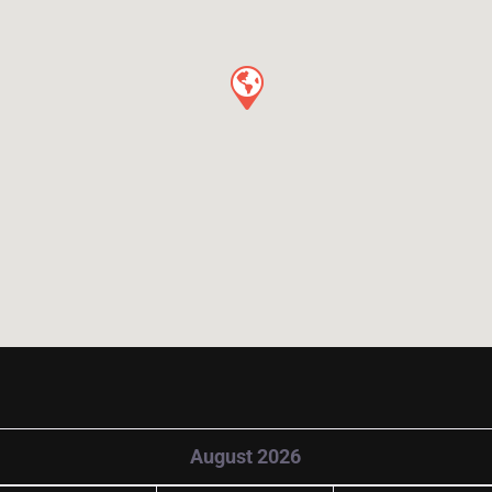
August 2026