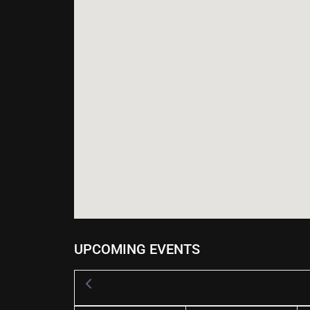
UPCOMING EVENTS