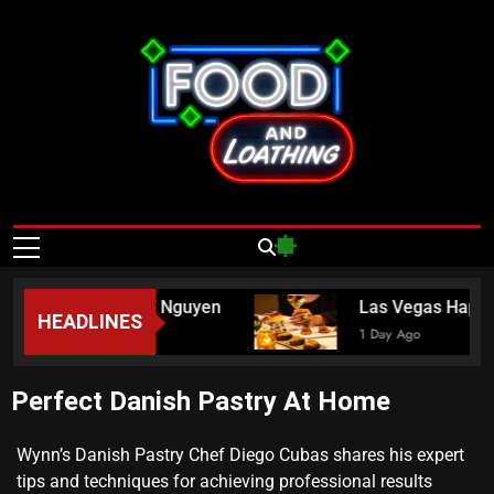
Food And
Published By Neon Feast
Loathing – Las
Vegas Food
Chef Crystina “Mama” Nguyen
Las Vegas Happy 
HEADLINES
News
1 Day Ago
Perfect Danish Pastry At Home
Wynn’s Danish Pastry Chef Diego Cubas shares his expert
tips and techniques for achieving professional results