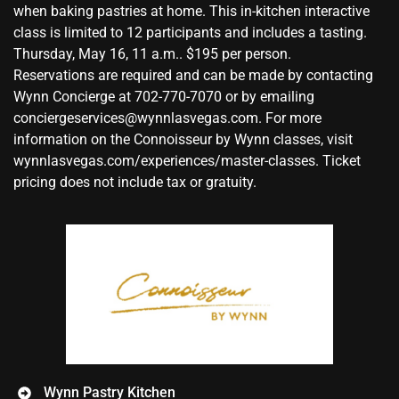
when baking pastries at home. This in-kitchen interactive
class is limited to 12 participants and includes a tasting.
Thursday, May 16, 11 a.m.. $195 per person.
Reservations are required and can be made by contacting
Wynn Concierge at 702-770-7070 or by emailing
conciergeservices@wynnlasvegas.com. For more
information on the Connoisseur by Wynn classes, visit
wynnlasvegas.com/experiences/master-classes. Ticket
pricing does not include tax or gratuity.
Wynn Pastry Kitchen