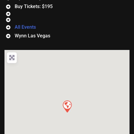
Buy Tickets: $195
All Events
Wynn Las Vegas