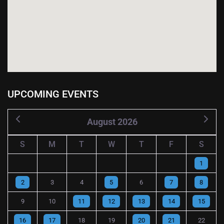
UPCOMING EVENTS
August 2026
S
M
T
W
T
F
S
1
2
3
4
5
6
7
8
9
10
11
12
13
14
15
16
17
18
19
20
21
22