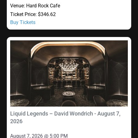
Venue:
Hard Rock Cafe
Ticket Price:
$346.62
Buy Tickets
Liquid Legends – David Wondrich - August 7,
2026
August 7, 2026 @ 5:00 PM