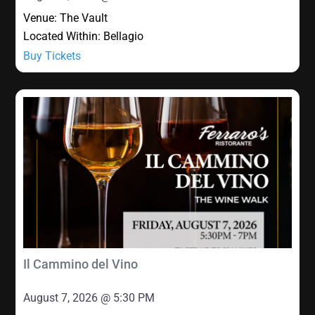
Venue:
The Vault
Located Within:
Bellagio
Buy Tickets
Il Cammino del Vino
August 7, 2026 @ 5:30 PM