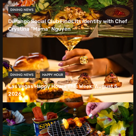
DINING NEWS
Durango Social Club Finds Its Identity with Chef
Crystina “Mama” Nguyen
DINING NEWS
HAPPY HOUR
Las Vegas Happy Hours This Week: August 5,
2026