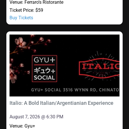
Venue:
Ferraro's Ristorante
Ticket Price:
$59
Buy Tickets
Italio: A Bold Italian/Argentianian Experience
August 7, 2026 @ 6:30 PM
Venue:
Gyu+