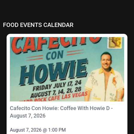
FOOD EVENTS CALENDAR
Cafecito Con Howie: Coffee With Howie D -
August 7, 2026
August 7, 2026 @ 1:00 PM