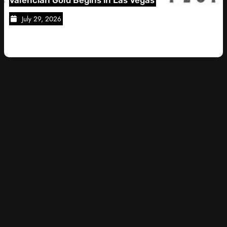
28, 2026
July 28, 2026