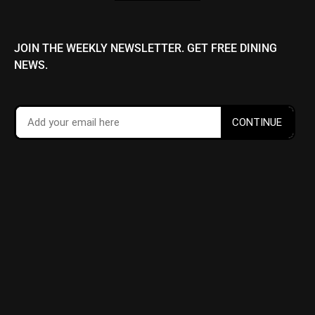
JOIN THE WEEKLY NEWSLETTER. GET FREE DINING
NEWS.