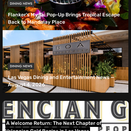
DINING NEWS
Flanker’s My Tai Pop-Up Brings Tropical Escape
Back to Mandalay Place
DINING NEWS
Las Vegas Dining and Entertainment News —
August 4, 2026
Las Vegas Dining and Entertainment News — July