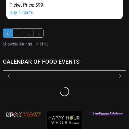
Ticket Price:
$99
Buy Tickets
Older posts
1
…
15
Showing listings 1-4 of 58
CALENDAR OF FOOD EVENTS
Loading...