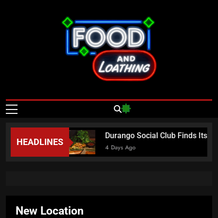
Skip
to
content
Food And
Published By Neon Feast
Loathing – Las
Vegas Food
asta Sundays
Durango Social Club Finds Its I
HEADLINES
News
4 Days Ago
New Location