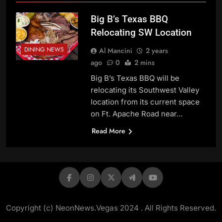
Big B’s Texas BBQ
Relocating SW Location
DINING NEWS
Al Mancini
2 years
ago
0
2 mins
Big B’s Texas BBQ will be
relocating its Southwest Valley
location from its current space
on Ft. Apache Road near…
Read More
Copyright (c) NeonNews.Vegas 2024 . All Rights Reserved.