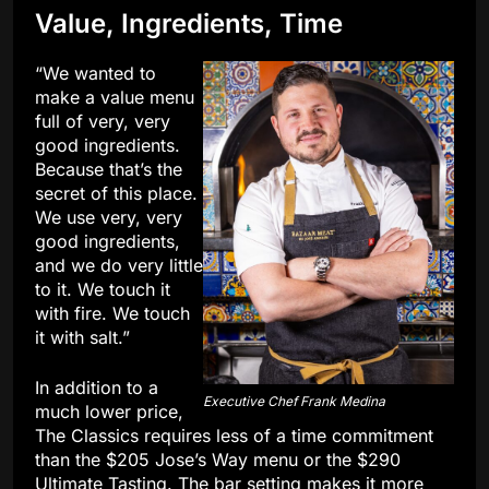
Value, Ingredients, Time
“We wanted to
make a value menu
full of very, very
good ingredients.
Because that’s the
secret of this place.
We use very, very
good ingredients,
and we do very little
to it. We touch it
with fire. We touch
it with salt.”
In addition to a
Executive Chef Frank Medina
much lower price,
The Classics requires less of a time commitment
than the $205 Jose’s Way menu or the $290
Ultimate Tasting. The bar setting makes it more