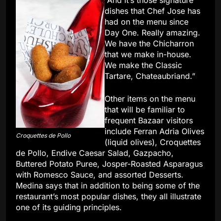
“And it’s those signature
dishes that Chef Jose has
had on the menu since
Day One. Really amazing.
We have the Chicharron
that we make in-house.
We make the Classic
Tartare, Chateaubriand.”
Other items on the menu
that will be familiar to
frequent Bazaar visitors
include Ferran Adria Olives
Croquettes de Pollo
(liquid olives), Croquettes
de Pollo, Endive Caesar Salad, Gazpacho,
Buttered Potato Puree, Josper-Roasted Asparagus
with Romesco Sauce, and assorted Desserts.
Medina says that in addition to being some of the
restaurant’s most popular dishes, they all illustrate
one of its guiding principles.