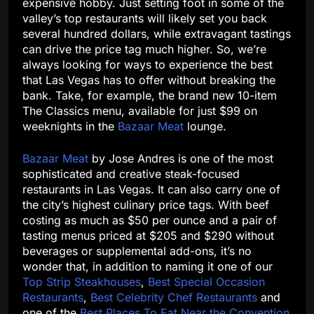
expensive hobby. Just setting foot in some of the
valley’s top restaurants will likely set you back
several hundred dollars, while extravagant tastings
can drive the price tag much higher. So, we’re
always looking for ways to experience the best
that Las Vegas has to offer without breaking the
bank. Take, for example, the brand new 10-item
The Classics menu, available for just $99 on
weeknights in the
Bazaar Meat
lounge.
Bazaar Meat
by Jose Andres is one of the most
sophisticated and creative steak-focused
restaurants in Las Vegas. It can also carry one of
the city’s highest culinary price tags. With beef
costing as much as $50 per ounce and a pair of
tasting menus priced at $205 and $290 without
beverages or supplemental add-ons, it’s no
wonder that, in addition to naming it one of our
Top Strip Steakhouses
,
Best Special Occasion
Restaurants
,
Best Celebrity Chef Restaurants
and
one of the
Best Places To Eat Near the Convention