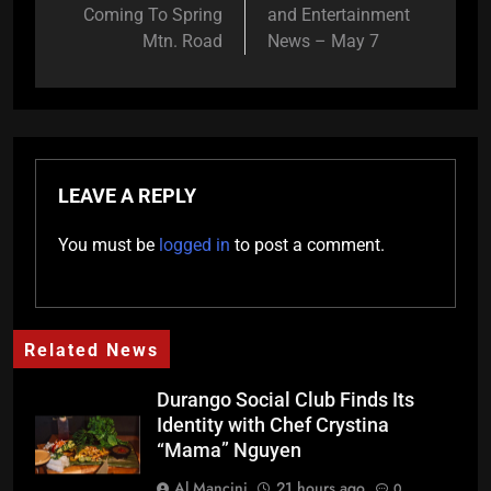
Coming To Spring
and Entertainment
Mtn. Road
News – May 7
LEAVE A REPLY
You must be
logged in
to post a comment.
Related News
Durango Social Club Finds Its
Identity with Chef Crystina
“Mama” Nguyen
Al Mancini
21 hours ago
0