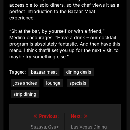
accessible to solo diners, so the chef views it as a
perfect introduction to the Bazaar Meat
experience.
“Sit at the bar, by yourself or with a friend,”
Medina encourages. “Have a drink – our cocktail
program is absolutely fantastic. And then have this
menu. I think that’ll set you up for the next visit, to
maybe try something else.”
Tagged:
bazaar meat
dining deals
jose andres
lounge
specials
strip dining
Previous:
Next:
Post
navigation
Suzuya, Gyu+
Las Vegas Dining