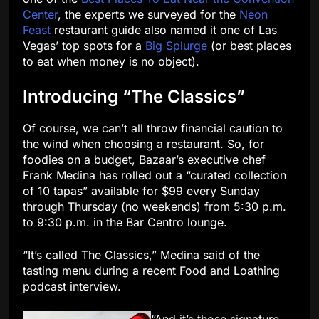
Center
, the experts we surveyed for the
Neon
Feast
restaurant guide also named it one of Las
Vegas’ top spots for a
Big Splurge
(or best places
to eat when money is no object).
Introducing “The Classics”
Of course, we can’t all throw financial caution to
the wind when choosing a restaurant. So, for
foodies on a budget, Bazaar’s executive chef
Frank Medina has rolled out a “curated collection
of 10 tapas” available for $99 every Sunday
through Thursday (no weekends) from 5:30 p.m.
to 9:30 p.m. in the Bar Centro lounge.
“It’s called The Classics,” Medina said of the
tasting menu during a recent Food and Loathing
podcast interview.