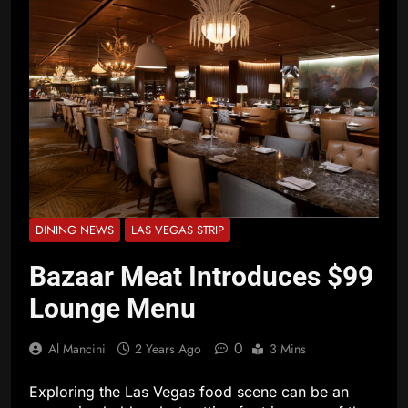
DINING NEWS
LAS VEGAS STRIP
Bazaar Meat Introduces $99
Lounge Menu
0
Al Mancini
2 Years Ago
3 Mins
Exploring the Las Vegas food scene can be an