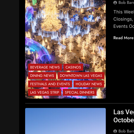
Bob Bar
This Wee
Closings,
Events O
Read More
BEVERAGE NEWS
CASINOS
DINING NEWS
DOWNTOWN LAS VEGAS
FESTIVALS AND EVENTS
HOLIDAY NEWS
LAS VEGAS STRIP
SPECIAL DINNERS
Las Ve
Octobe
Bob Bar