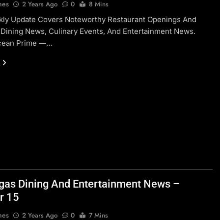
nes
2 Years Ago
0
8 Mins
kly Update Covers Noteworthy Restaurant Openings And
 Dining News, Culinary Events, And Entertainment News.
cean Prime —…
gas Dining And Entertainment News –
r 15
nes
2 Years Ago
0
7 Mins