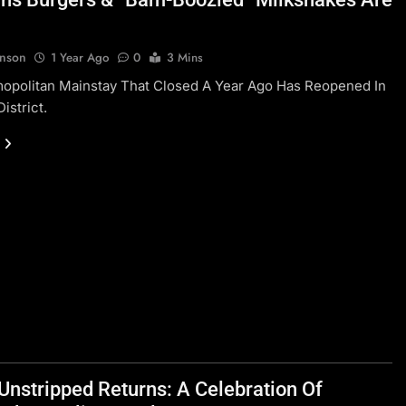
hnson
1 Year Ago
0
3 Mins
opolitan Mainstay That Closed A Year Ago Has Reopened In
istrict.
Unstripped Returns: A Celebration Of