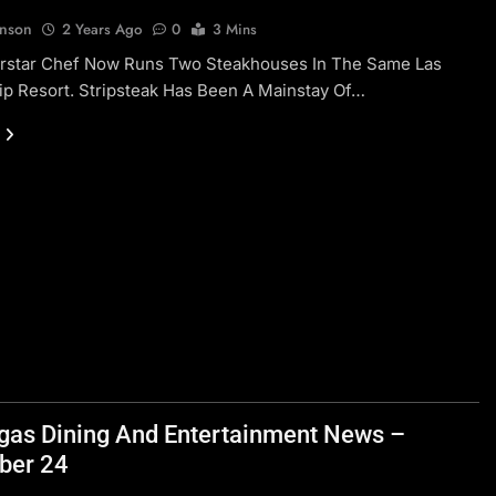
hnson
2 Years Ago
0
3 Mins
rstar Chef Now Runs Two Steakhouses In The Same Las
ip Resort. Stripsteak Has Been A Mainstay Of…
gas Dining And Entertainment News –
ber 24