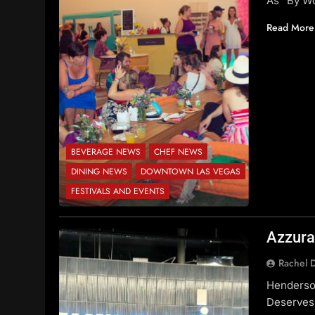
As “By Wo
Read More
BEVERAGE NEWS
CHEF NEWS
DINING NEWS
DOWNTOWN LAS VEGAS
FESTIVALS AND EVENTS
Azzura
Rachel 
Henderson
Deserves