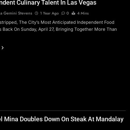
ndent Culinary Talent In Las Vegas
a Gemini Stevens
1 Year Ago
0
4 Mins
tripped, The City’s Most Anticipated Independent Food
 Is Back On Sunday, April 27, Bringing Together More Than
l Mina Doubles Down On Steak At Mandalay