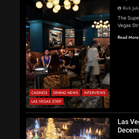
Rich Jo
The Supe
Vegas Str
Read More
CASINOS
DINING NEWS
INTERVIEWS
LAS VEGAS STRIP
Las Ve
Decem