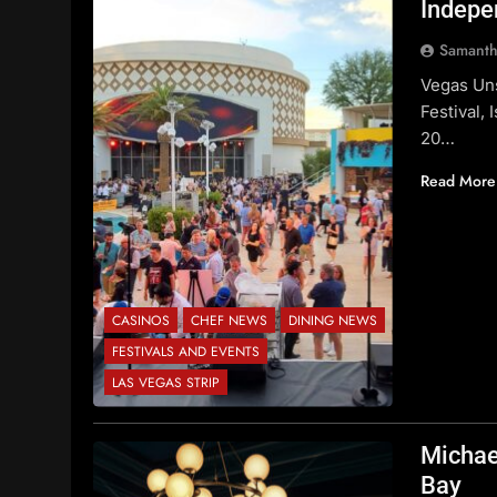
Indepe
Samanth
Vegas Uns
Festival,
20…
Read More
CASINOS
CHEF NEWS
DINING NEWS
FESTIVALS AND EVENTS
LAS VEGAS STRIP
Michae
Bay