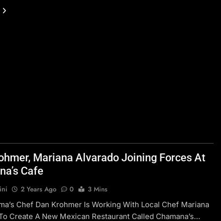
ohmer, Mariana Alvarado Joining Forces At
a’s Cafe
ini
2 Years Ago
0
3 Mins
ma’s Chef Dan Krohmer Is Working With Local Chef Mariana
 To Create A New Mexican Restaurant Called Chamana’s…