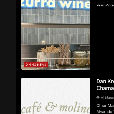
Read More
DINING NEWS
Dan Kr
Chaman
Al Manc
Other Ma
Alvarado