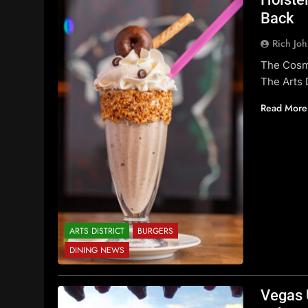
Back
Rich Jo
The Cosm
The Arts D
Read More
ARTS DISTRICT
BURGERS
DINING NEWS
Vegas 