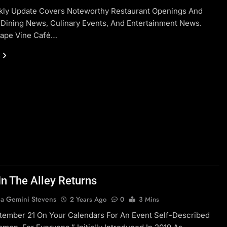
kly Update Covers Noteworthy Restaurant Openings And
 Dining News, Culinary Events, And Entertainment News.
rape Vine Café…
In The Alley Returns
a Gemini Stevens
2 Years Ago
0
3 Mins
tember 21 On Your Calendars For An Event Self-Described