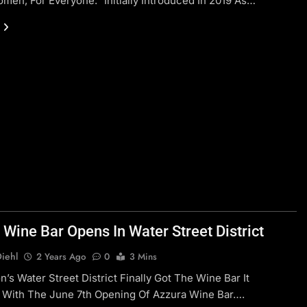
men, For Everyone.” Initially Introduced In 2019 As…
 Wine Bar Opens In Water Street District
Diehl
2 Years Ago
0
3 Mins
’s Water Street District Finally Got The Wine Bar It
 With The June 7th Opening Of Azzura Wine Bar….