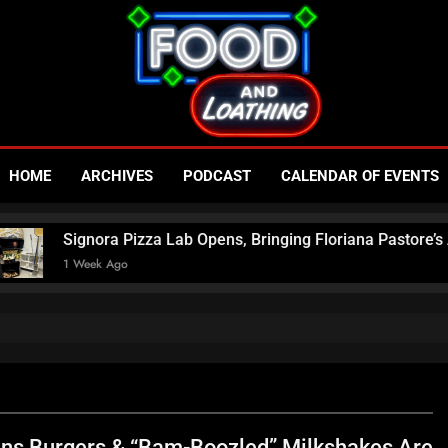
Food An
Published By Neon Feast
HOME
ARCHIVES
PODCAST
CALENDAR OF EVENTS
– Las V
izza Lab Opens, Bringing Floriana Pastore’s Award-Winning Pi
N
ins Burgers & “Bam-Boozled” Milkshakes Are