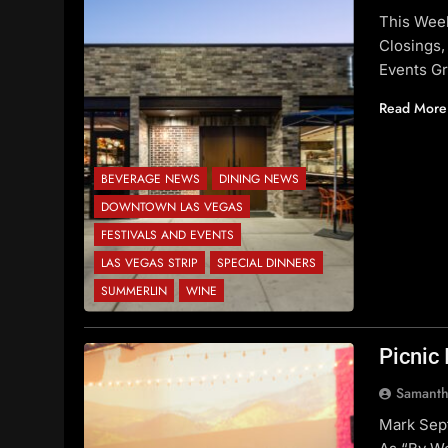
This Wee
Closings,
Events G
Read More
BEVERAGE NEWS
DINING NEWS
DOWNTOWN LAS VEGAS
FESTIVALS AND EVENTS
LAS VEGAS STRIP
SPECIAL DINNERS
SUMMERLIN
WINE
Picnic 
Samanth
Mark Sep