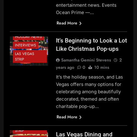
CHINATOWN
entertainment news. Events
DOWNTOWN
Ocean Prime —…
LAS VEGAS
FESTIVALS AND
Read More
EVENTS
HOLIDAY NEWS
It’s Beginning to Look a Lot
INTERVIEWS
Like Christmas Pop-ups
LAS VEGAS
STRIP
Samantha Gemini Stevens
2
years ago
0
10 mins
BEVERAGE
NEWS
It’s the holiday season, and Las
Vegas offers many options for
CHEF NEWS
celebrating among beautifully
DINING NEWS
decorated, themed and often
FESTIVALS AND
charitable pop-up…
EVENTS
HOLIDAY NEWS
Read More
LAS VEGAS
STRIP
Las Vegas Dining and