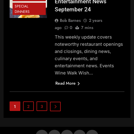
Entertainment News
SPECIAL
September 24
DINNERS
Bob Barnes
2 years
ago
0
7 mins
This weekly update covers
noteworthy restaurant openings
and closings, dining news,
culinary events, and
entertainment news. Events
Wine Walk Wish…
Read More
1
2
3