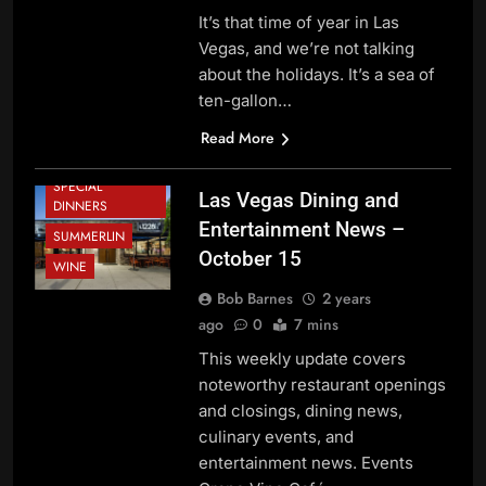
DINING NEWS
It’s that time of year in Las
DOWNTOWN
Vegas, and we’re not talking
LAS VEGAS
about the holidays. It’s a sea of
FESTIVALS AND
ten-gallon…
EVENTS
LAS VEGAS
Read More
STRIP
SPECIAL
Las Vegas Dining and
DINNERS
Entertainment News –
SUMMERLIN
October 15
WINE
Bob Barnes
2 years
ago
0
7 mins
This weekly update covers
noteworthy restaurant openings
and closings, dining news,
culinary events, and
BEVERAGE
entertainment news. Events
NEWS