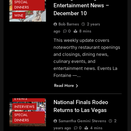
SPECIAL
Entertainment News –
DINNERS
December 10
WINE
Bob Barnes
2 years
ago
0
8 mins
This weekly update covers
noteworthy restaurant openings
and closings, dining news,
culinary events, and
entertainment news. Events La
Fontaine —…
DINING NEWS
Read More
FESTIVALS AND
EVENTS
National Finals Rodeo
INTERVIEWS
Returns to Las Vegas
SPECIAL
BEVERAGE
DINNERS
Samantha Gemini Stevens
2
NEWS
years ago
0
4 mins