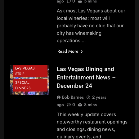
ago
0
5 mins
NEWS
Ask most Las Vegans about our
CASINOS
local wineries; most will
DINING NEWS
probably have no clue that our
DOWNTOWN
city has winemaking
LAS VEGAS
operations….
FESTIVALS AND
EVENTS
Read More
HOLIDAY NEWS
LAS VEGAS
Las Vegas Dining and
STRIP
Entertainment News –
SPECIAL
December 24
DINNERS
Bob Barnes
2 years
ago
0
8 mins
This weekly update covers
noteworthy restaurant openings
and closings, dining news,
culinary events, and