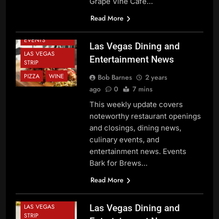
Grape Vine Café…
CHEF NEWS
DINING NEWS
Read More
FESTIVALS AND
EVENTS
Las Vegas Dining and
LAS VEGAS
Entertainment News
STRIP
PIZZA
WINE
Bob Barnes
2 years
ago
0
7 mins
This weekly update covers
noteworthy restaurant openings
and closings, dining news,
BEVERAGE
culinary events, and
NEWS
entertainment news. Events
CHEF NEWS
Bark for Brews…
DINING NEWS
Read More
FESTIVALS AND
EVENTS
LAS VEGAS
Las Vegas Dining and
STRIP