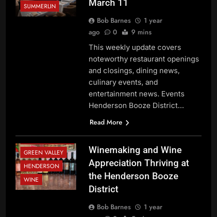
March 11
SUMMERLIN
Bob Barnes
1 year
ago
0
9 mins
This weekly update covers
noteworthy restaurant openings
and closings, dining news,
culinary events, and
entertainment news. Events
Henderson Booze District…
BEVERAGE
NEWS
Read More
FESTIVALS AND
EVENTS
Winemaking and Wine
GREEN VALLEY
Appreciation Thriving at
HENDERSON
the Henderson Booze
WINE
District
Bob Barnes
1 year
BEVERAGE