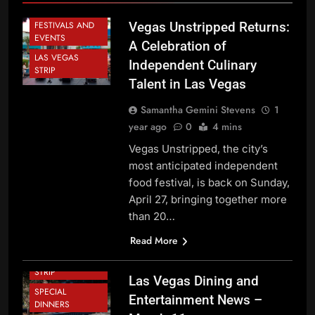
DINING NEWS
FESTIVALS AND
Vegas Unstripped Returns:
EVENTS
A Celebration of
LAS VEGAS
Independent Culinary
STRIP
Talent in Las Vegas
Samantha Gemini Stevens
1
year ago
0
4 mins
CHEF NEWS
DINING NEWS
Vegas Unstripped, the city’s
most anticipated independent
FESTIVALS AND
EVENTS
food festival, is back on Sunday,
April 27, bringing together more
GREEN VALLEY
than 20…
HENDERSON
HOLIDAY NEWS
Read More
LAS VEGAS
STRIP
Las Vegas Dining and
SPECIAL
Entertainment News –
DINNERS