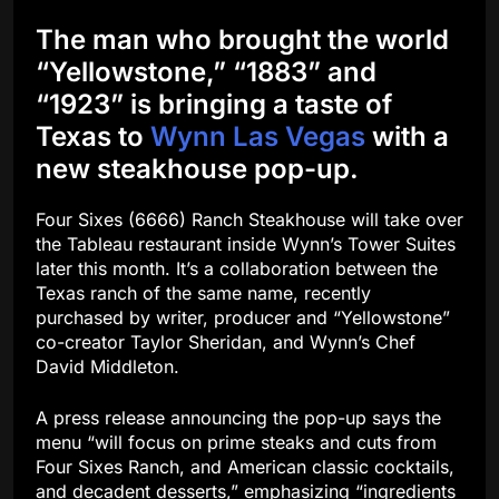
The man who brought the world
“Yellowstone,” “1883” and
“1923” is bringing a taste of
Texas to
Wynn Las Vegas
with a
new steakhouse pop-up.
Four Sixes (6666) Ranch Steakhouse will take over
the Tableau restaurant inside Wynn’s Tower Suites
later this month. It’s a collaboration between the
Texas ranch of the same name, recently
purchased by writer, producer and “Yellowstone”
co-creator Taylor Sheridan, and Wynn’s Chef
David Middleton.
A press release announcing the pop-up says the
menu “will focus on prime steaks and cuts from
Four Sixes Ranch, and American classic cocktails,
and decadent desserts,” emphasizing “ingredients