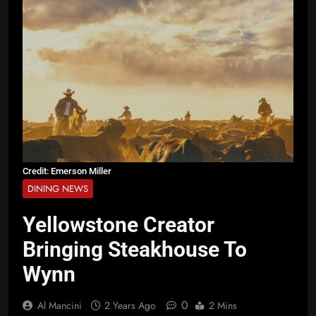
Credit: Emerson Miller
DINING NEWS
Yellowstone Creator
Bringing Steakhouse To
Wynn
0
Al Mancini
2 Years Ago
2 Mins