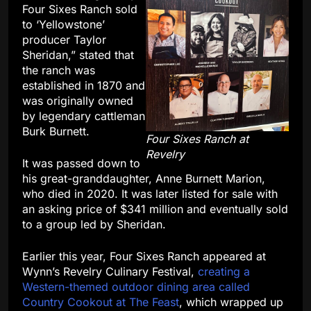
Four Sixes Ranch sold
to ‘Yellowstone’
producer Taylor
Sheridan,” stated that
the ranch was
established in 1870 and
was originally owned
by legendary cattleman
Burk Burnett.
Four Sixes Ranch at
Revelry
It was passed down to
his great-granddaughter, Anne Burnett Marion,
who died in 2020. It was later listed for sale with
an asking price of $341 million
and eventually sold
to a group led by Sheridan.
Earlier this year, Four Sixes Ranch appeared at
Wynn’s Revelry Culinary Festival,
creating a
Western-themed outdoor dining area called
Country Cookout at The Feast
, which wrapped up