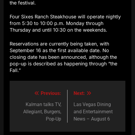
the festival.
Four Sixes Ranch Steakhouse will operate nightly
from 5:30 to 10:00 p.m. Monday through
Thursday and until 10:30 on the weekends.
Reservations are currently being taken, with
September 16 as the first available date. No
closing date has been announced, although the
pop-up is described as happening through “the
Fall.”
Previous:
Next:
Post
navigation
Kalman talks TV,
Las Vegas Dining
Allegiant, Burgers,
and Entertainment
Pop-Up
News – August 6