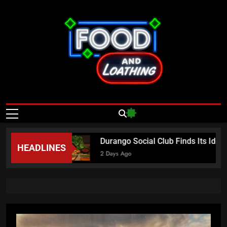
Skip
to
content
Food And
Published By Neon Feast
Loathing – Las
Vegas Food
 Sundays
Durango Social Club Finds Its Ident
HEADLINES
News
2 Days Ago