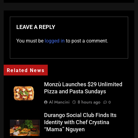
LEAVE A REPLY
You must be
logged in
to post a comment.
Related News
Monzù Launches $29 Unlimited
Pizza and Pasta Sundays
Al Mancini
8 hours ago
0
Durango Social Club Finds Its
Identity with Chef Crystina
“Mama” Nguyen