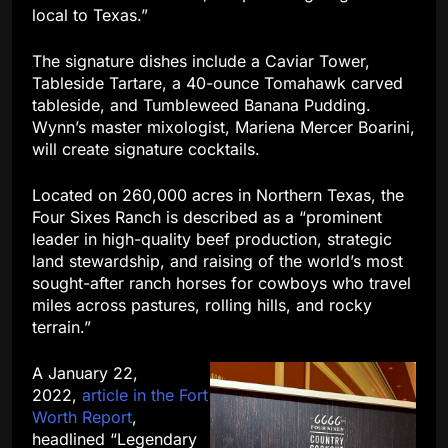
local to Texas.”
The signature dishes include a Caviar Tower,
Tableside Tartare, a 40-ounce Tomahawk carved
tableside, and Tumbleweed Banana Pudding.
Wynn’s master mixologist, Mariena Mercer Boarini,
will create signature cocktails.
Located on 260,000 acres in Northern Texas, the
Four Sixes Ranch is described as a “prominent
leader in high-quality beef production, strategic
land stewardship, and raising of the world’s most
sought-after ranch horses for cowboys who travel
miles across pastures, rolling hills, and rocky
terrain.”
A January 22,
2022
,
article in the Fort
Worth Report
,
headlined “Legendary