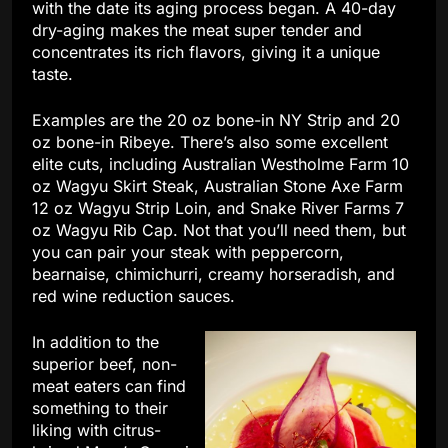
with the date its aging process began. A 40-day
dry-aging makes the meat super tender and
concentrates its rich flavors, giving it a unique
taste.
Examples are the 20 oz bone-in NY Strip and 20
oz bone-in Ribeye. There’s also some excellent
elite cuts, including Australian Westholme Farm 10
oz Wagyu Skirt Steak, Australian Stone Axe Farm
12 oz Wagyu Strip Loin, and Snake River Farms 7
oz Wagyu Rib Cap. Not that you’ll need them, but
you can pair your steak with peppercorn,
bearnaise, chimichurri, creamy horseradish, and
red wine reduction sauces.
In addition to the
superior beef, non-
meat eaters can find
something to their
liking with citrus-