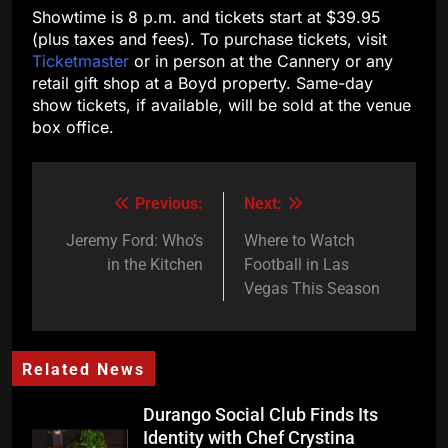
Showtime is 8 p.m. and tickets start at $39.95
(plus taxes and fees). To purchase tickets, visit
Ticketmaster
or in person at the Cannery or any
retail gift shop at a Boyd property. Same-day
show tickets, if available, will be sold at the venue
box office.
Previous:
Next:
Post
navigation
Jeremy Ford: Who’s
Where to Watch
in the Kitchen
Football in Las
Vegas This Season
Related News
Durango Social Club Finds Its
Identity with Chef Crystina