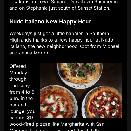
locations: in Town Square, Downtown Summerlin,
and on Stephanie just south of Sunset Station.
Nudo Italiano New Happy Hour
Weekdays just got a little happier in Southern
Highlands thanks to a new happy hour at Nudo
Italiano, the new neighborhood spot from Michael
and Jenna Morton.
Offered
Monday
through
Thursday
from 4 to 5
p.m. in the
bar and
lounge, you
can get $9
wood-fired pizzas like Margherita with San
Marzano tomatoes, basil, and flor di latte;