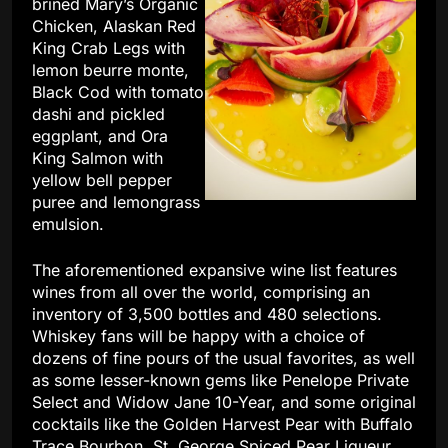
brined Mary’s Organic
Chicken, Alaskan Red
King Crab Legs with
lemon beurre monte,
Black Cod with tomato
dashi and pickled
eggplant, and Ora
King Salmon with
yellow bell pepper
puree and lemongrass
emulsion.
The aforementioned expansive wine list features
wines from all over the world, comprising an
inventory of 3,500 bottles and 480 selections.
Whiskey fans will be happy with a choice of
dozens of fine pours of the usual favorites, as well
as some lesser-known gems like Penelope Private
Select and Widow Jane 10-Year, and some original
cocktails like the Golden Harvest Pear with Buffalo
Trace Bourbon, St. George Spiced Pear Liqueur,