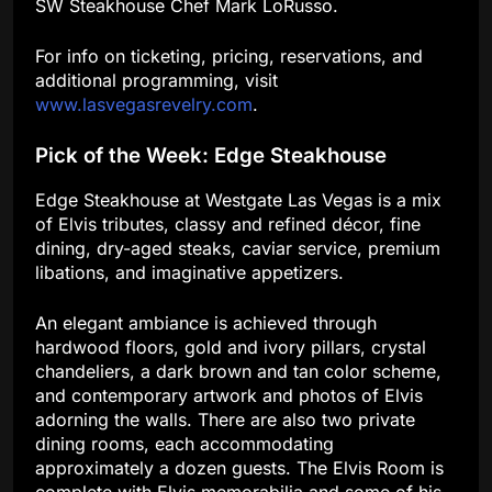
SW Steakhouse Chef Mark LoRusso.
For info on ticketing, pricing, reservations, and
additional programming, visit
www.lasvegasrevelry.com
.
Pick of the Week: Edge Steakhouse
Edge Steakhouse at Westgate Las Vegas is a mix
of Elvis tributes, classy and refined décor, fine
dining, dry-aged steaks, caviar service, premium
libations, and imaginative appetizers.
An elegant ambiance is achieved through
hardwood floors, gold and ivory pillars, crystal
chandeliers, a dark brown and tan color scheme,
and contemporary artwork and photos of Elvis
adorning the walls. There are also two private
dining rooms, each accommodating
approximately a dozen guests. The Elvis Room is