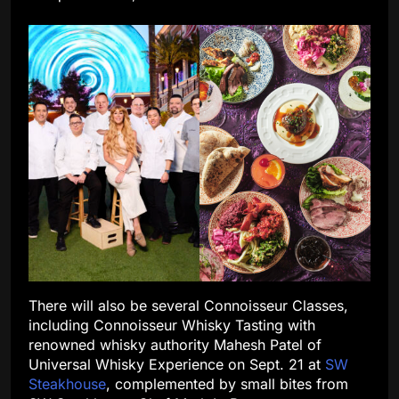
There will also be several Connoisseur Classes,
including Connoisseur Whisky Tasting with
renowned whisky authority Mahesh Patel of
Universal Whisky Experience on Sept. 21 at
SW
Steakhouse
, complemented by small bites from