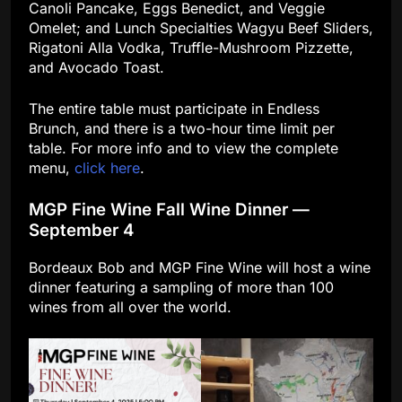
Canoli Pancake, Eggs Benedict, and Veggie
Omelet; and Lunch Specialties Wagyu Beef Sliders,
Rigatoni Alla Vodka, Truffle-Mushroom Pizzette,
and Avocado Toast.
The entire table must participate in Endless
Brunch, and there is a two-hour time limit per
table. For more info and to view the complete
menu,
click here
.
MGP Fine Wine Fall Wine Dinner —
September 4
Bordeaux Bob and MGP Fine Wine will host a wine
dinner featuring a sampling of more than 100
wines from all over the world.