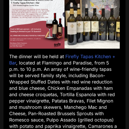
The dinner will be held at
Firefly Tapas Kitchen +
Bar
, located at Flamingo and Paradise, from 5
p.m. to 10 p.m. An array of wine-friendly tapas
will be served family style, including Bacon-
Wrapped Stuffed Dates with red wine reduction
and blue cheese, Chicken Empanadas with ham
and cheese croquetas, Tortilla Espanola with red
pepper vinaigrette, Patatas Bravas, Filet Mignon
and mushroom skewers, Manchego Mac and
Cheese, Pan-Roasted Brussels Sprouts with
Romesco sauce, Pulpo Assado (grilled octopus)
with potato and paprika vinaigrette, Camarones a