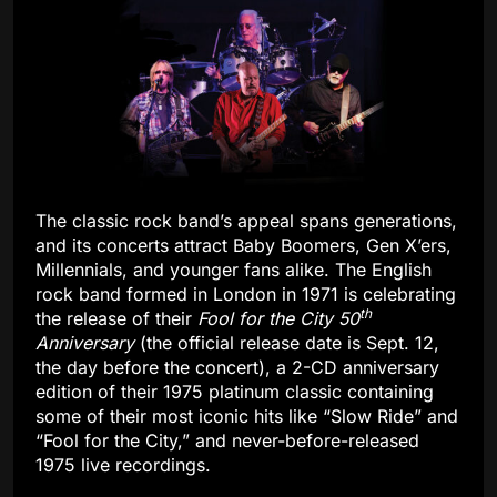
The classic rock band’s appeal spans generations,
and its concerts attract Baby Boomers, Gen X’ers,
Millennials, and younger fans alike. The English
rock band formed in London in 1971 is celebrating
th
the release of their
Fool for the City 50
Anniversary
(the official release date is Sept. 12,
the day before the concert), a 2-CD anniversary
edition of their 1975 platinum classic containing
some of their most iconic hits like “Slow Ride” and
“Fool for the City,” and never-before-released
1975 live recordings.