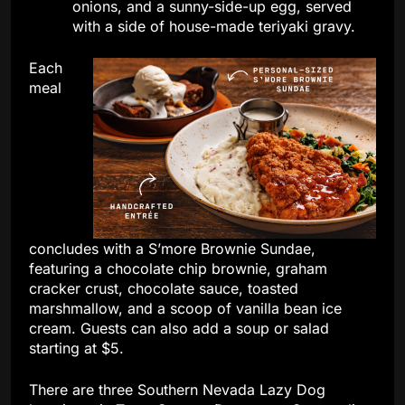
onions, and a sunny-side-up egg, served
with a side of house-made teriyaki gravy.
Each
meal
concludes with a S’more Brownie Sundae,
featuring a chocolate chip brownie, graham
cracker crust, chocolate sauce, toasted
marshmallow, and a scoop of vanilla bean ice
cream. Guests can also add a soup or salad
starting at $5.
There are three Southern Nevada Lazy Dog