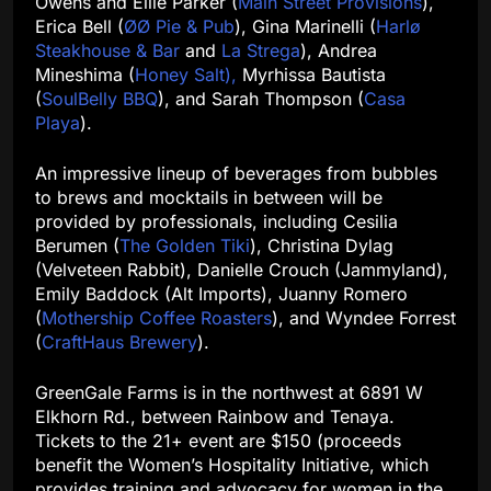
Owens and Ellie Parker (
Main Street Provisions
),
Erica Bell (
ØØ Pie & Pub
), Gina Marinelli (
Harlø
Steakhouse & Bar
and
La Strega
), Andrea
Mineshima (
Honey Salt),
Myrhissa Bautista
(
SoulBelly BBQ
), and Sarah Thompson (
Casa
Playa
).
An impressive lineup of beverages from bubbles
to brews and mocktails in between will be
provided by professionals, including Cesilia
Berumen (
The Golden Tiki
), Christina Dylag
(Velveteen Rabbit), Danielle Crouch (Jammyland),
Emily Baddock (Alt Imports), Juanny Romero
(
Mothership Coffee Roasters
), and Wyndee Forrest
(
CraftHaus Brewery
).
GreenGale Farms is in the northwest at 6891 W
Elkhorn Rd., between Rainbow and Tenaya.
Tickets to the 21+ event are $150 (proceeds
benefit the Women’s Hospitality Initiative, which
provides training and advocacy for women in the