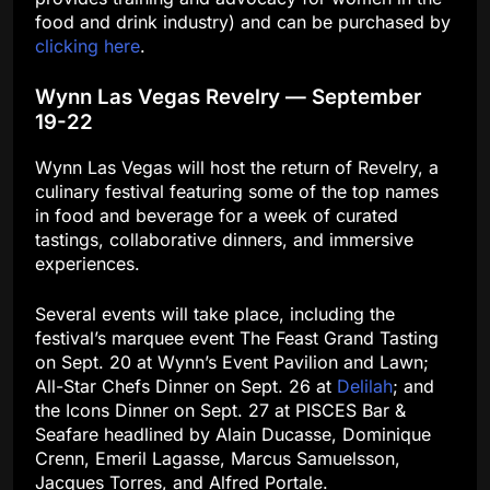
food and drink industry) and can be purchased by
clicking here
.
Wynn Las Vegas Revelry — September
19-22
Wynn Las Vegas will host the return of Revelry, a
culinary festival featuring some of the top names
in food and beverage for a week of curated
tastings, collaborative dinners, and immersive
experiences.
Several events will take place, including the
festival’s marquee event The Feast Grand Tasting
on Sept. 20 at Wynn’s Event Pavilion and Lawn;
All-Star Chefs Dinner on Sept. 26 at
Delilah
; and
the Icons Dinner on Sept. 27 at PISCES Bar &
Seafare headlined by Alain Ducasse, Dominique
Crenn, Emeril Lagasse, Marcus Samuelsson,
Jacques Torres, and Alfred Portale.