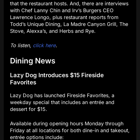
that the restaurant hosts. And, there are interviews
with Chef Lanny Chin and Irv’s Burgers CEO
Lawrence Longo, plus restaurant reports from
Todd’s Unique Dining, La Madre Canyon Grill, The
Stove, Alexxa’s, and Herbs and Rye.
To listen,
click here
.
Dining News
Lazy Dog Introduces $15 Fireside
Favorites
Lazy Dog has launched Fireside Favorites, a
weekday special that includes an entrée and
dessert for $15.
Available during opening hours Monday through
Friday at all locations for both dine-in and takeout,
entrée options include: