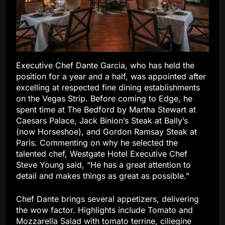
Executive Chef Dante Garcia, who has held the
position for a year and a half, was appointed after
excelling at respected fine dining establishments
on the Vegas Strip. Before coming to Edge, he
spent time at The Bedford by Martha Stewart at
Caesars Palace, Jack Binion’s Steak at Bally’s
(now Horseshoe), and Gordon Ramsay Steak at
Paris. Commenting on why he selected the
talented chef, Westgate Hotel Executive Chef
Steve Young said, “He has a great attention to
detail and makes things as great as possible.”
Chef Dante brings several appetizers, delivering
the wow factor. Highlights include Tomato and
Mozzarella Salad with tomato terrine, ciliegine