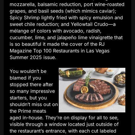
mozzarella, balsamic reduction, port wine-roasted
grapes, and basil seeds (which mimics caviar);
Spicy Shrimp lightly fried with spicy emulsion and
sweet chile reduction; and Yellowtail Crudo—a
mélange of colors with avocado, radish,
cucumber, lime, and jalapeño lime vinaigrette that
is so beautiful it made the cover of the RJ
Magazine Top 100 Restaurants in Las Vegas
Summer 2025 issue.
You wouldn’t be
blamed if you
stopped there after
so many impressive
starters, but you
shouldn’t miss out on
the Prime meats
aged in-house. They’re on display for all to see,
visible through a window located just outside of
the restaurant’s entrance, with each cut labeled