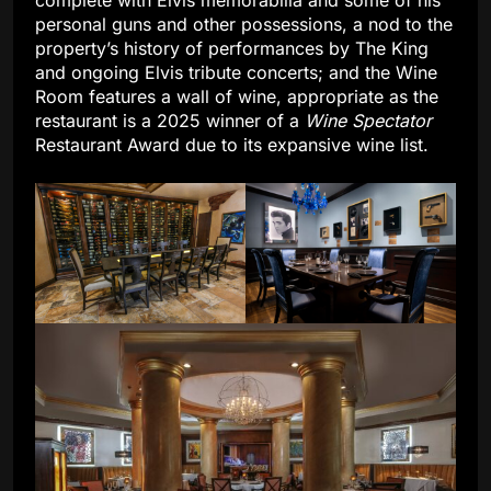
complete with Elvis memorabilia and some of his
personal guns and other possessions, a nod to the
property’s history of performances by The King
and ongoing Elvis tribute concerts; and the Wine
Room features a wall of wine, appropriate as the
restaurant is a 2025 winner of a
Wine
Spectator
Restaurant Award due to its expansive wine list.