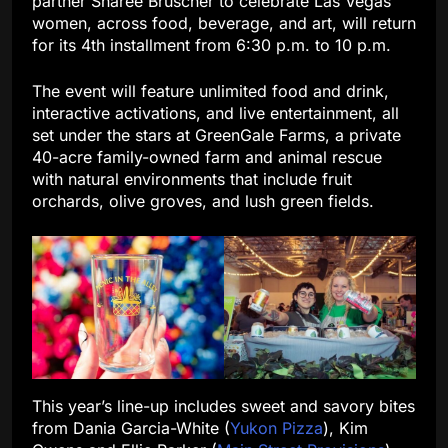
partner Sharee Bruscher to celebrate Las Vegas
women, across food, beverage, and art, will return
for its 4th installment from 6:30 p.m. to 10 p.m.
The event will feature unlimited food and drink,
interactive activations, and live entertainment, all
set under the stars at GreenGale Farms, a private
40-acre family-owned farm and animal rescue
with natural environments that include fruit
orchards, olive groves, and lush green fields.
This year’s line-up includes sweet and savory bites
from Dania Garcia-White (
Yukon Pizza
), Kim