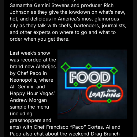
Samantha Gemini Stevens and producer Rich
Johnson as they give the lowdown on what’s new,
hot, and delicious in America’s most glamorous
city as they talk with chefs, bartenders, journalists,
and other experts on where to go and what to
order when you get there.
Last week’s show
was recorded at the
brand new Alebrijes
by Chef Paco in
Neonopolis, where
Al, Gemini, and
Happy Hour Vegas’
Andrew Morgan
sample the menu
(including
grasshoppers and
ants) with Chef Francisco “Paco” Cortes. Al and
Paco also chat about the weekend Drag Brunch