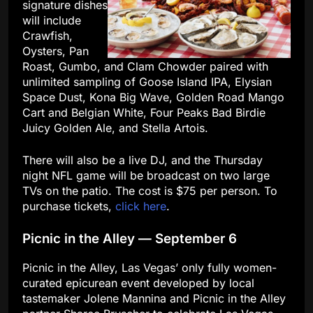
signature dishes
will include
Crawfish,
Oysters, Pan
Roast, Gumbo, and Clam Chowder paired with
unlimited sampling of Goose Island IPA, Elysian
Space Dust, Kona Big Wave, Golden Road Mango
Cart and Belgian White, Four Peaks Bad Birdie
Juicy Golden Ale, and Stella Artois.
There will also be a live DJ, and the Thursday
night NFL game will be broadcast on two large
TVs on the patio. The cost is $75 per person. To
purchase tickets,
click here
.
Picnic in the Alley — September 6
Picnic in the Alley, Las Vegas’ only fully women-
curated epicurean event developed by local
tastemaker Jolene Mannina and Picnic in the Alley