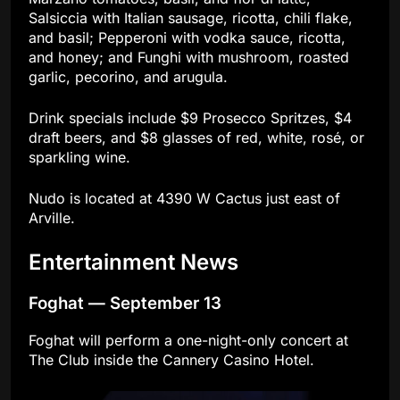
Salsiccia with Italian sausage, ricotta, chili flake,
and basil; Pepperoni with vodka sauce, ricotta,
and honey; and Funghi with mushroom, roasted
garlic, pecorino, and arugula.
Drink specials include $9 Prosecco Spritzes, $4
draft beers, and $8 glasses of red, white, rosé, or
sparkling wine.
Nudo is located at 4390 W Cactus just east of
Arville.
Entertainment News
Foghat — September 13
Foghat will perform a one-night-only concert at
The Club inside the Cannery Casino Hotel.