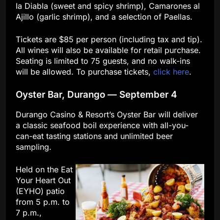
la Diabla (sweet and spicy shrimp), Camarones al
Ajillo (garlic shrimp), and a selection of Paellas.
Tickets are $85 per person (including tax and tip).
All wines will also be available for retail purchase.
Seating is limited to 75 guests, and no walk-ins
will be allowed. To purchase tickets,
click here
.
Oyster Bar, Durango — September 4
Durango Casino & Resort’s Oyster Bar will deliver
a classic seafood boil experience with all-you-
can-eat tasting stations and unlimited beer
sampling.
Held on the Eat
Your Heart Out
(EYHO) patio
from 5 p.m. to
7 p.m.,