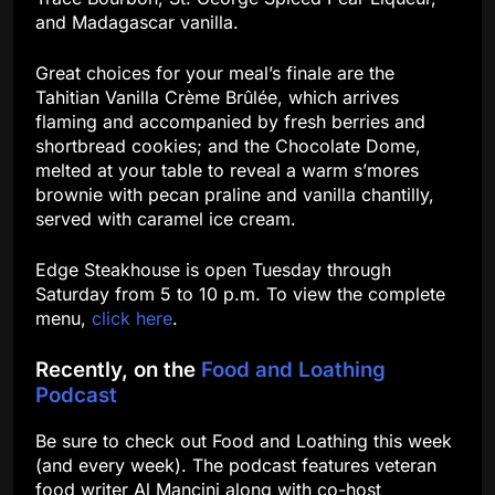
and Madagascar vanilla.
Great choices for your meal’s finale are the
Tahitian Vanilla Crème Brûlée, which arrives
flaming and accompanied by fresh berries and
shortbread cookies; and the Chocolate Dome,
melted at your table to reveal a warm s’mores
brownie with pecan praline and vanilla chantilly,
served with caramel ice cream.
Edge Steakhouse is open Tuesday through
Saturday from 5 to 10 p.m. To view the complete
menu,
click here
.
Recently, on the
Food and Loathing
Podcast
Be sure to check out Food and Loathing this week
(and every week). The podcast features veteran
food writer Al Mancini along with co-host