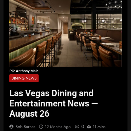
PC: Anthony Mair
DINING NEWS
Las Vegas Dining and
Entertainment News —
August 26
0
Bob Barnes
12 Months Ago
11 Mins