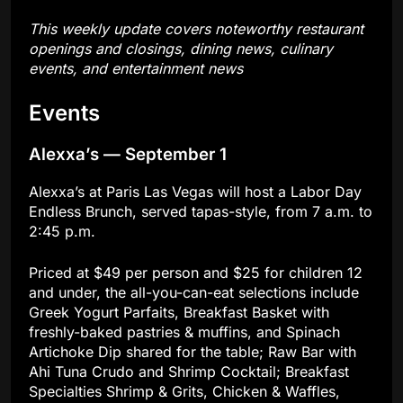
This weekly update covers noteworthy restaurant
openings and closings, dining news, culinary
events, and entertainment news
Events
Alexxa’s — September 1
Alexxa’s at Paris Las Vegas will host a Labor Day
Endless Brunch, served tapas-style, from 7 a.m. to
2:45 p.m.
Priced at $49 per person and $25 for children 12
and under, the all-you-can-eat selections include
Greek Yogurt Parfaits, Breakfast Basket with
freshly-baked pastries & muffins, and Spinach
Artichoke Dip shared for the table; Raw Bar with
Ahi Tuna Crudo and Shrimp Cocktail; Breakfast
Specialties Shrimp & Grits, Chicken & Waffles,