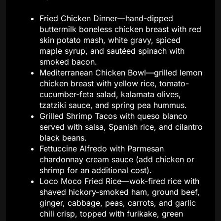
Fried Chicken Dinner—hand-dipped
buttermilk boneless chicken breast with red
skin potato mash, white gravy, spiced
maple syrup, and sautéed spinach with
smoked bacon.
Mediterranean Chicken Bowl—grilled lemon
chicken breast with yellow rice, tomato-
cucumber-feta salad, kalamata olives,
tzatziki sauce, and spring pea hummus.
Grilled Shrimp Tacos with queso blanco
served with salsa, Spanish rice, and cilantro
black beans.
Fettuccine Alfredo with Parmesan
chardonnay cream sauce (add chicken or
shrimp for an additional cost).
Loco Moco Fried Rice—wok-fired rice with
shaved hickory-smoked ham, ground beef,
ginger, cabbage, peas, carrots, and garlic
chili crisp, topped with furikake, green