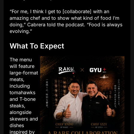
“For me, I think I get to [collaborate] with an
amazing chef and to show what kind of food I’m
doing,” Cabrera told the podcast. “Food is always
evolving.”
What To Expect
The menu
will feature
large-format
meats,
including
tomahawks
and T-bone
steaks,
alongside
skewers and
dishes
inspired by