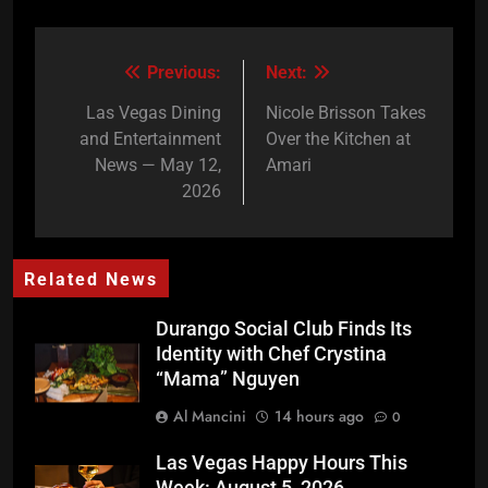
Previous:
Next:
Post
navigation
Las Vegas Dining
Nicole Brisson Takes
and Entertainment
Over the Kitchen at
News — May 12,
Amari
2026
Related News
Durango Social Club Finds Its
Identity with Chef Crystina
“Mama” Nguyen
Al Mancini
14 hours ago
0
Las Vegas Happy Hours This
Week: August 5, 2026