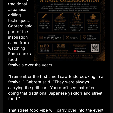
traditional
Japanese
grilling
techniques.
Cabrera said
part of the
inspiration
came from
watching
Endo cook at
food
festivals over the years.
“I remember the first time I saw Endo cooking in a
festival,” Cabrera said. “They were always
carrying the grill cart. You don’t see that often —
doing that traditional Japanese yakitori and street
food.”
That street food vibe will carry over into the event