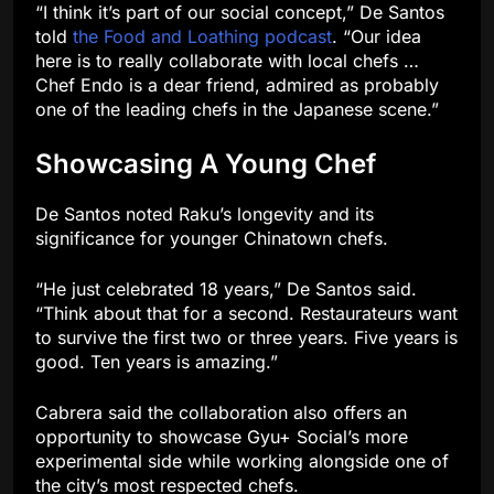
“I think it’s part of our social concept,” De Santos
told
the Food and Loathing podcast
. “Our idea
here is to really collaborate with local chefs …
Chef Endo is a dear friend, admired as probably
one of the leading chefs in the Japanese scene.”
Showcasing A Young Chef
De Santos noted Raku’s longevity and its
significance for younger Chinatown chefs.
“He just celebrated 18 years,” De Santos said.
“Think about that for a second. Restaurateurs want
to survive the first two or three years. Five years is
good. Ten years is amazing.”
Cabrera said the collaboration also offers an
opportunity to showcase Gyu+ Social’s more
experimental side while working alongside one of
the city’s most respected chefs.