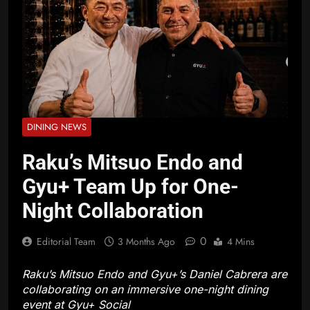
DINING NEWS
Raku’s Mitsuo Endo and
Gyu+ Team Up for One-
Night Collaboration
0
Editorial Team
3 Months Ago
4 Mins
Raku’s Mitsuo Endo and Gyu+’s Daniel Cabrera are
collaborating on an immersive one-night dining
event at Gyu+ Social