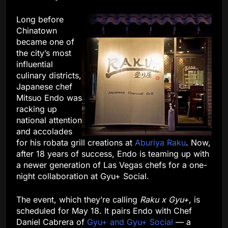
Long before
Chinatown
became one of
the city’s most
influential
culinary districts,
Japanese chef
Mitsuo Endo was
racking up
national attention
and accolades
for his robata grill creations at
Aburiya Raku
. Now,
after 18 years of success, Endo is teaming up with
a newer generation of Las Vegas chefs for a one-
night collaboration at Gyu+ Social.
The event, which they’re calling
Raku x Gyu+
, is
scheduled for May 18. It pairs Endo with Chef
Daniel Cabrera of
Gyu+ and Gyu+ Social
— a