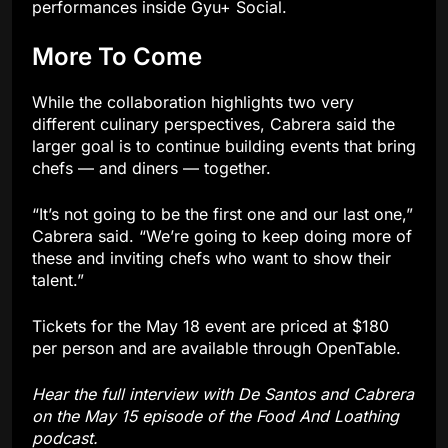
performances inside Gyu+ Social.
More To Come
While the collaboration highlights two very
different culinary perspectives, Cabrera said the
larger goal is to continue building events that bring
chefs — and diners — together.
“It’s not going to be the first one and our last one,”
Cabrera said. “We’re going to keep doing more of
these and inviting chefs who want to show their
talent.”
Tickets for the May 18 event are priced at $180
per person and are available through OpenTable.
Hear the full interview with De Santos and Cabrera
on the May 15 episode of the Food And Loathing
podcast.