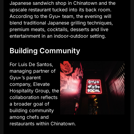
Japanese sandwich shop in Chinatown and the
upscale restaurant tucked into its back room.
According to the Gyu+ team, the evening will
blend traditional Japanese grilling techniques,
premium meats, cocktails, desserts and live
entertainment in an indoor-outdoor setting.
Building Community
For Luis De Santos,
managing partner of
Gyu+’s parent
company, Elevate
Hospitality Group, the
collaboration reflects
a broader goal of
building community
among chefs and
restaurants within Chinatown.