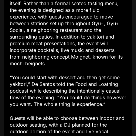
itself. Rather than a formal seated tasting menu,
the evening is designed as a more fluid
experience, with guests encouraged to move
between stations set up throughout Gyu+, Gyu+
Social, a neighboring restaurant and the
surrounding patios. In addition to yakitori and
premium meat presentations, the event will
incorporate cocktails, live music and desserts
from neighboring concept Moignet, known for its
mochi beignets.
“You could start with dessert and then get some
yakitori,” De Santos told the Food and Loathing
podcast while describing the intentionally casual
flow of the evening. “You could do things however
you want. The whole thing is experience.”
Guests will be able to choose between indoor and
outdoor seating, with a DJ planned for the
outdoor portion of the event and live vocal