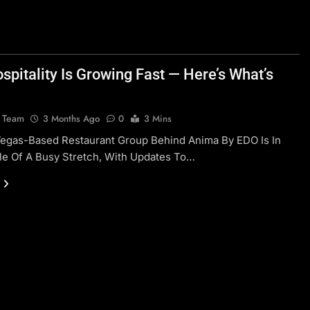
spitality Is Growing Fast — Here’s What’s
l Team
3 Months Ago
0
3 Mins
Vegas-Based Restaurant Group Behind Anima By EDO Is In
le Of A Busy Stretch, With Updates To…