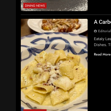
DINING NEWS
A Carb
Editoria
Eataly La
Dishes. T
Read More