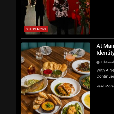
DINING NEWS
At Mai
Identit
Editoria
With A Ne
Continues
Read More