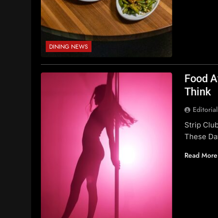
DINING NEWS
Food A
Think
Editoria
Strip Cl
These Da
Read More