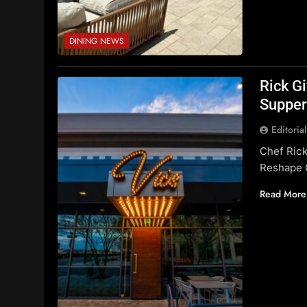
DINING NEWS
Rick G
Supper
Editoria
Chef Rick
Reshape 
Read More