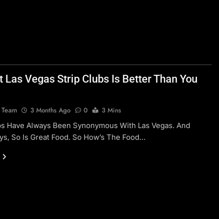
t Las Vegas Strip Clubs Is Better Than You
l Team
3 Months Ago
0
3 Mins
ubs Have Always Been Synonymous With Las Vegas. And
ys, So Is Great Food. So How’s The Food…