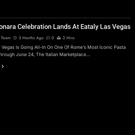
onara Celebration Lands At Eataly Las Vegas
l Team
3 Months Ago
0
2 Mins
s Vegas Is Going All-In On One Of Rome’s Most Iconic Pasta
hrough June 24, The Italian Marketplace…