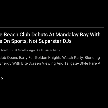
te Beach Club Debuts At Mandalay Bay With
s On Sports, Not Superstar DJs
l Team
3 Months Ago
0
5 Mins
ub Opens Early For Golden Knights Watch Party, Blending
Energy With Big-Screen Viewing And Tailgate-Style Fare A