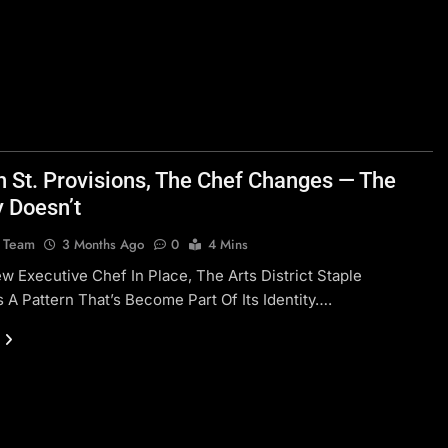
n St. Provisions, The Chef Changes — The
y Doesn’t
l Team
3 Months Ago
0
4 Mins
w Executive Chef In Place, The Arts District Staple
 A Pattern That’s Become Part Of Its Identity….