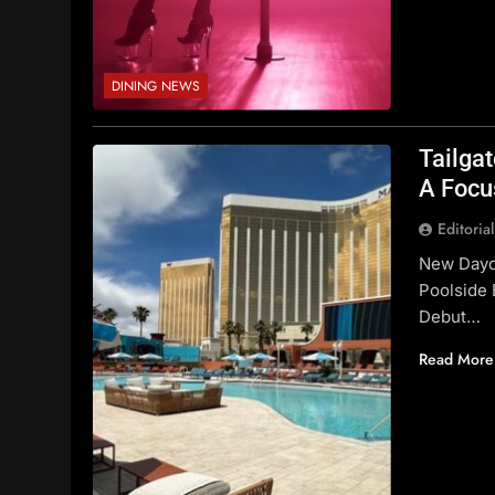
DINING NEWS
Tailga
A Focu
Editoria
New Daycl
Poolside 
Debut…
Read More