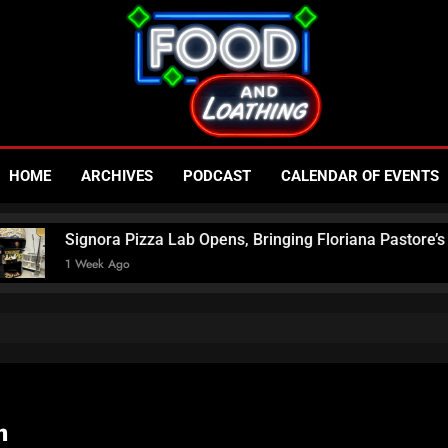
Food An
Published By Neon Feast
HOME
ARCHIVES
PODCAST
CALENDAR OF EVENTS
– Las V
ora Pizza Lab Opens, Bringing Floriana Pastore’s Award-Winni
k Ago
N
m