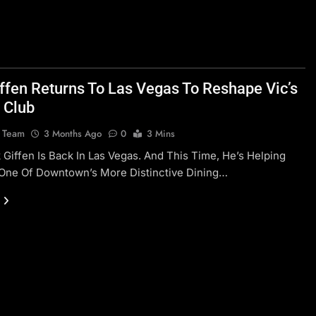
iffen Returns To Las Vegas To Reshape Vic’s
 Club
l Team
3 Months Ago
0
3 Mins
 Giffen Is Back In Las Vegas. And This Time, He’s Helping
One Of Downtown’s More Distinctive Dining…