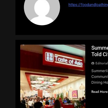
https://foodandloathin
Summer
Told Ci
Editoria
Summerli
Communit
Dining Ho
Read More