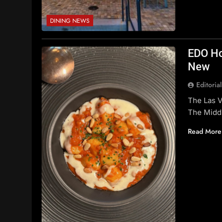
DINING NEWS
EDO Ho
New
Editoria
The Las 
The Midd
Read More