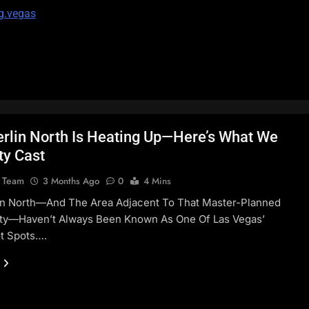
g.vegas
lin North Is Heating Up—Here’s What We
ty Cast
l Team
3 Months Ago
0
4 Mins
n North—And The Area Adjacent To That Master-Planned
y—Haven’t Always Been Known As One Of Las Vegas’
t Spots….