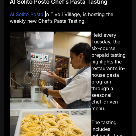
Al Solito Posto Chef’s Pasta Tasting
Al Solito Posto
i
n Tivoli Village, is hosting the
weekly new Chef’s Pasta Tasting.
Held every
Tuesday, the
six-course,
prepaid tasting
highlights the
restaurant’s in-
house pasta
program
through a
seasonal,
chef-driven
menu.
The tasting
includes
antipasti, four