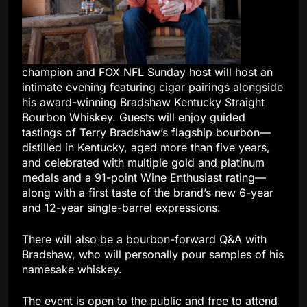
champion and FOX NFL Sunday host will host an
intimate evening featuring cigar pairings alongside
his award-winning Bradshaw Kentucky Straight
Bourbon Whiskey. Guests will enjoy guided
tastings of Terry Bradshaw’s flagship bourbon—
distilled in Kentucky, aged more than five years,
and celebrated with multiple gold and platinum
medals and a 91-point Wine Enthusiast rating—
along with a first taste of the brand’s new 6-year
and 12-year single-barrel expressions.
There will also be a bourbon-forward Q&A with
Bradshaw, who will personally pour samples of his
namesake whiskey.
The event is open to the public and free to attend