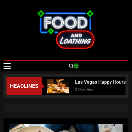
Skip
to
content
Food And
Published By Neon Feast
Loathing – Las
Vegas Food
ama” Nguyen
Las Vegas Happy Hours This Week
HEADLINES
News
2 Days Ago