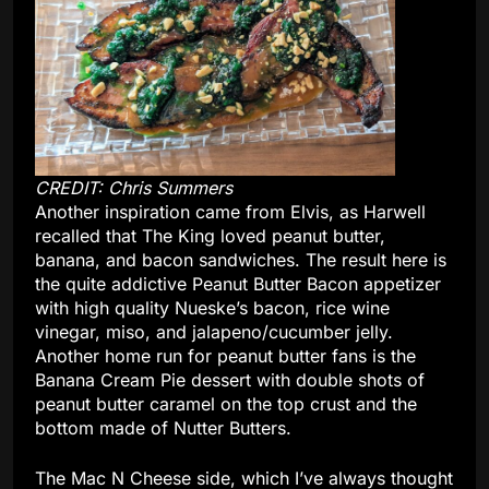
CREDIT: Chris Summers
Another inspiration came from Elvis, as Harwell
recalled that The King loved peanut butter,
banana, and bacon sandwiches. The result here is
the quite addictive Peanut Butter Bacon appetizer
with high quality Nueske’s bacon, rice wine
vinegar, miso, and jalapeno/cucumber jelly.
Another home run for peanut butter fans is the
Banana Cream Pie dessert with double shots of
peanut butter caramel on the top crust and the
bottom made of Nutter Butters.
The Mac N Cheese side, which I’ve always thought