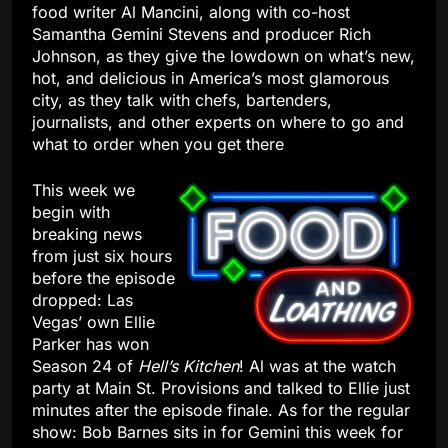
food writer Al Mancini, along with co-host
Samantha Gemini Stevens and producer Rich
Johnson, as they give the lowdown on what’s new,
hot, and delicious in America’s most glamorous
city, as they talk with chefs, bartenders,
journalists, and other experts on where to go and
what to order when you get there
This week we
begin with
breaking news
from just six hours
before the episode
dropped: Las
Vegas’ own Ellie
Parker has won
Season 24 of
Hell’s Kitchen
! Al was at the watch
party at Main St. Provisions and talked to Ellie just
minutes after the episode finale. As for the regular
show: Bob Barnes sits in for Gemini this week for