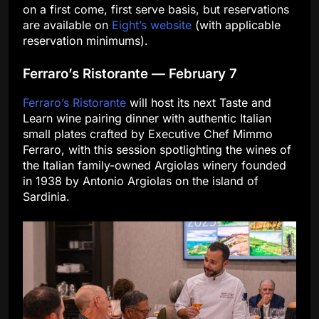
on a first come, first serve basis, but reservations
are available on
Eight’s website
(with applicable
reservation minimums).
Ferraro’s Ristorante — February 7
Ferraro’s Ristorante
will host its next Taste and
Learn wine pairing dinner with authentic Italian
small plates crafted by Executive Chef Mimmo
Ferraro, with this session spotlighting the wines of
the Italian family-owned Argiolas winery founded
in 1938 by Antonio Argiolas on the island of
Sardinia.