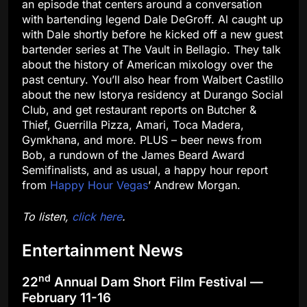
an episode that centers around a conversation
with bartending legend Dale DeGroff. Al caught up
with Dale shortly before he kicked off a new guest
bartender series at The Vault in Bellagio. They talk
about the history of American mixology over the
past century. You’ll also hear from Walbert Castillo
about the new Istorya residency at Durango Social
Club, and get restaurant reports on Butcher &
Thief, Guerrilla Pizza, Amari, Toca Madera,
Gymkhana, and more. PLUS – beer news from
Bob, a rundown of the James Beard Award
Semifinalists, and as usual, a happy hour report
from
Happy Hour Vegas
’ Andrew Morgan.
To listen,
click here
.
Entertainment News
nd
22
Annual Dam Short Film Festival —
February 11-16