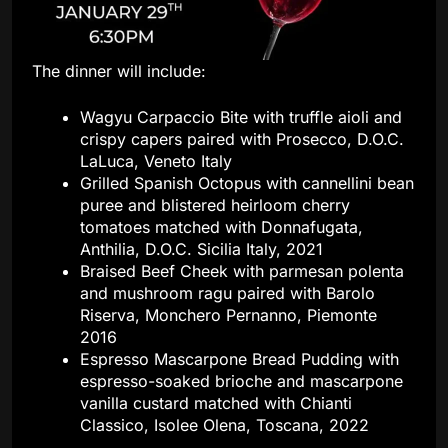
The dinner will include:
Wagyu Carpaccio Bite with truffle aioli and
crispy capers paired with Prosecco, D.O.C.
LaLuca, Veneto Italy
Grilled Spanish Octopus with cannellini bean
puree and blistered heirloom cherry
tomatoes matched with Donnafugata,
Anthilia, D.O.C. Sicilia Italy, 2021
Braised Beef Cheek with parmesan polenta
and mushroom ragu paired with Barolo
Riserva, Monchero Pernanno, Piemonte
2016
Espresso Mascarpone Bread Pudding with
espresso-soaked brioche and mascarpone
vanilla custard matched with Chianti
Classico, Isolee Olena, Toscana, 2022