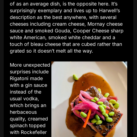
of as an average dish, is the opposite here. It’s
surprisingly exemplary and lives up to Harwell’s
description as the best anywhere, with several
cheeses including cream cheese, Mornay cheese
sauce and smoked Gouda, Cooper Cheese sharp
white American, smoked white cheddar and a
touch of bleau cheese that are cubed rather than
grated so it doesn’t melt all the way.
More unexpected
surprises include
Rigatoni made
with a gin sauce
instead of the
usual vodka,
which brings an
herbaceous
quality, creamed
spinach topped
with Rockefeller