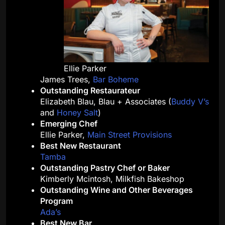
Ellie Parker
James Trees,
Bar Boheme
Outstanding Restaurateur
Elizabeth Blau, Blau + Associates (
Buddy V’s
and
Honey Salt
)
Emerging Chef
Ellie Parker,
Main Street Provisions
Best New Restaurant
Tamba
Outstanding Pastry Chef or Baker
Kimberly Mcintosh, Milkfish Bakeshop
Outstanding Wine and Other Beverages
Program
Ada’s
Best New Bar