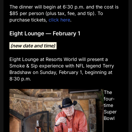
The dinner will begin at 6:30 p.m. and the cost is
$85 per person (plus tax, fee, and tip). To
purchase tickets,
click here
.
Eight Lounge — February 1
(new date and time)
Eight Lounge at Resorts World will present a
Smoke & Sip experience with NFL legend Terry
Bradshaw on Sunday, February 1, beginning at
8:30 p.m.
The
four-
time
Super
Bowl