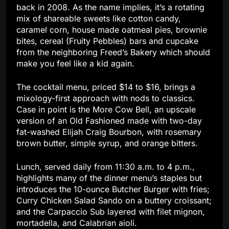
back in 2008. As the name implies, it’s a rotating
mix of shareable sweets like cotton candy,
caramel corn, house made oatmeal pies, brownie
bites, cereal (Fruity Pebbles) bars and cupcake
from the neighboring Freed’s Bakery which should
make you feel like a kid again.
The cocktail menu, priced $14 to $16, brings a
mixology-first approach with nods to classics.
Case in point is the More Cow Bell, an upscale
version of an Old Fashioned made with two-day
fat-washed Elijah Craig Bourbon, with rosemary
brown butter, simple syrup, and orange bitters.
Lunch, served daily from 11:30 a.m. to 4 p.m.,
highlights many of the dinner menu’s staples but
introduces the 10-ounce Butcher Burger with fries;
Curry Chicken Salad Sando on a buttery croissant;
and the Carpaccio Sub layered with filet mignon,
mortadella, and Calabrian aioli.