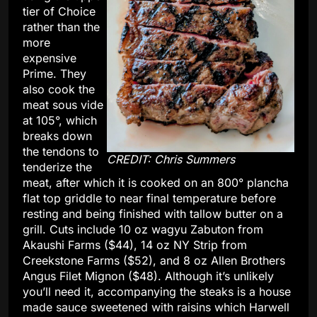
tier of Choice
rather than the
more
expensive
Prime. They
also cook the
meat sous vide
at 105°, which
breaks down
the tendons to
CREDIT: Chris Summers
tenderize the
meat, after which it is cooked on an 800° plancha
flat top griddle to near final temperature before
resting and being finished with tallow butter on a
grill. Cuts include 10 oz wagyu Zabuton from
Akaushi Farms ($44), 14 oz NY Strip from
Creekstone Farms ($52), and 8 oz Allen Brothers
Angus Filet Mignon ($48). Although it’s unlikely
you’ll need it, accompanying the steaks is a house
made sauce sweetened with raisins which Harwell