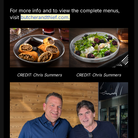
For more info and to view the complete menus,
visit
butcherandthief.com.
CREDIT: Chris Summers
CREDIT: Chris Summers