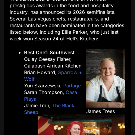
prestigious awards in the food and hospitality
industry, has announced its 2026 semifinalists.
Several Las Vegas chefs, restaurateurs, and
restaurants have been nominated in the categories
listed below, including Ellie Parker, who just last
week won Season 24 of Hell’s Kitchen:
Best Chef: Southwest
Oulay Ceesay Fisher,
Calabash African Kitchen
Brian Howard,
Sparrow +
Wolf
Yuri Szarzewski,
Partage
Sarah Thompson,
Casa
Playa
Jamie Tran,
The Black
James Trees
Sheep