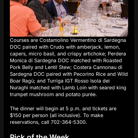
Courses are Costamolino Vermentino di Sardegna
DOC paired with Crudo with amberjack, lemon,
capers, micro basil, and crispy artichoke; Perdera
Monica di Sardegna DOC matched with Roasted
Pork Belly and Lentil Stew; Costera Cannonau di
Sardegna DOC paired with Pecorino Rice and Wild
Boar Ragù; and Turriga IGT Rosso Isola dei
Nuraghi matched with Lamb Loin with seared king
trumpet mushroom and potato purée.
The dinner will begin at 5 p.m. and tickets are
$150 per person (all inclusive). To make
reservations, call 702-364-5300.
Pick of the Week