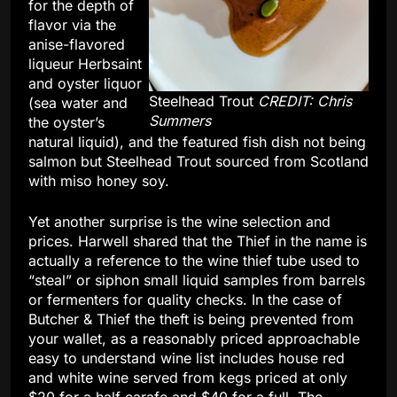
for the depth of
flavor via the
anise-flavored
liqueur Herbsaint
and oyster liquor
Steelhead Trout
CREDIT: Chris
(sea water and
Summers
the oyster’s
natural liquid), and the featured fish dish not being
salmon but Steelhead Trout sourced from Scotland
with miso honey soy.
Yet another surprise is the wine selection and
prices. Harwell shared that the Thief in the name is
actually a reference to the wine thief tube used to
“steal” or siphon small liquid samples from barrels
or fermenters for quality checks. In the case of
Butcher & Thief the theft is being prevented from
your wallet, as a reasonably priced approachable
easy to understand wine list includes house red
and white wine served from kegs priced at only