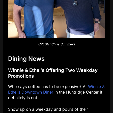
CREDIT: Chris Summers
Dining News
Winnie & Ethel’s Offering Two Weekday
Promotions
Who says coffee has to be expensive? At
Winnie &
Ethel’s Downtown Diner
in the Huntridge Center it
definitely is not.
Show up on a weekday and pours of their