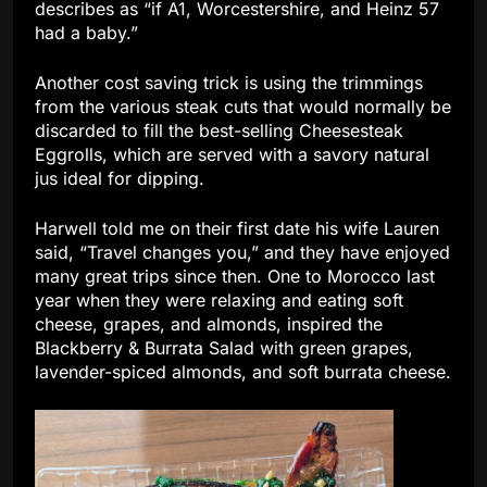
describes as “if A1, Worcestershire, and Heinz 57
had a baby.”
Another cost saving trick is using the trimmings
from the various steak cuts that would normally be
discarded to fill the best-selling Cheesesteak
Eggrolls, which are served with a savory natural
jus ideal for dipping.
Harwell told me on their first date his wife Lauren
said, “Travel changes you,” and they have enjoyed
many great trips since then. One to Morocco last
year when they were relaxing and eating soft
cheese, grapes, and almonds, inspired the
Blackberry & Burrata Salad with green grapes,
lavender-spiced almonds, and soft burrata cheese.