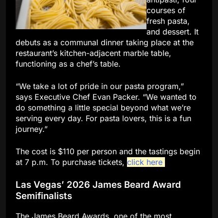
courses of
fresh pasta,
and dessert. It
debuts as a communal dinner taking place at the
restaurant’s kitchen-adjacent marble table,
functioning as a chef’s table.
“We take a lot of pride in our pasta program,”
says Executive Chef Evan Packer. “We wanted to
do something a little special beyond what we’re
serving every day. For pasta lovers, this is a fun
journey.”
The cost is $110 per person and the tastings begin
at 7 p.m. To purchase tickets,
click here
.
Las Vegas’ 2026 James Beard Award
Semifinalists
The James Beard Awards, one of the most