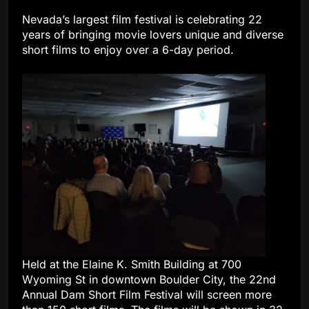
Nevada’s largest film festival is celebrating 22
years of bringing movie lovers unique and diverse
short films to enjoy over a 6-day period.
Held at the Elaine K. Smith Building at 700
Wyoming St in downtown Boulder City, the 22nd
Annual Dam Short Film Festival will screen more