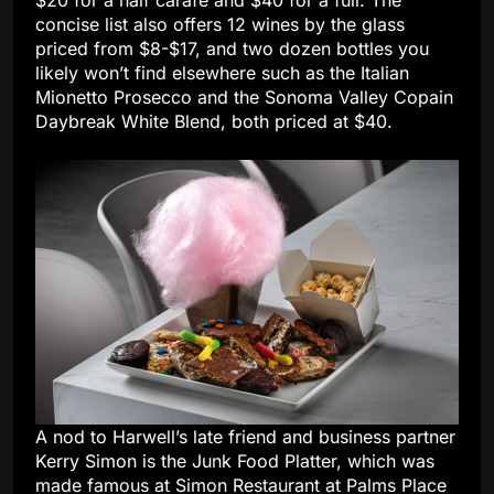
$20 for a half carafe and $40 for a full. The
concise list also offers 12 wines by the glass
priced from $8-$17, and two dozen bottles you
likely won’t find elsewhere such as the Italian
Mionetto Prosecco and the Sonoma Valley Copain
Daybreak White Blend, both priced at $40.
A nod to Harwell’s late friend and business partner
Kerry Simon is the Junk Food Platter, which was
made famous at Simon Restaurant at Palms Place