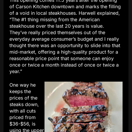
This opening comes 11.5 years after the opening
of Carson Kitchen downtown and marks the filling
of a void in local steakhouses. Harwell explained,
“The #1 thing missing from the American
steakhouse over the last 20 years is value.
They’ve really priced themselves out of the
everyday average consumer’s budget and I really
thought there was an opportunity to slide into that
mid-market, offering a high-quality product for a
reasonable price point that someone can enjoy
once or twice a month instead of once or twice a
year.”
One way he
keeps the
prices of the
steaks down,
with all cuts
priced from
$36-$56, is
using the upper