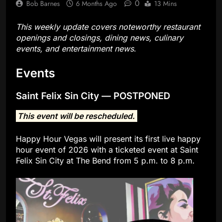
0
Bob Barnes
6 Months Ago
13 Mins
This weekly update covers noteworthy restaurant
openings and closings, dining news, culinary
events, and entertainment news
.
Events
Saint Felix Sin City — POSTPONED
This event will be rescheduled.
Happy Hour Vegas will present its first live happy
hour event of 2026 with a ticketed event at Saint
Felix Sin City at The Bend from 5 p.m. to 8 p.m.