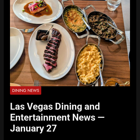
DINING NEWS
Las Vegas Dining and
Entertainment News —
January 27