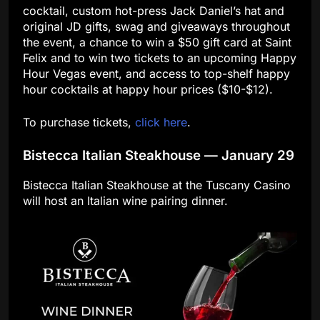
cocktail, custom hot-press Jack Daniel’s hat and
original JD gifts, swag and giveaways throughout
the event, a chance to win a $50 gift card at Saint
Felix and to win two tickets to an upcoming Happy
Hour Vegas event, and access to top-shelf happy
hour cocktails at happy hour prices ($10-$12).
To purchase tickets,
click here
.
Bistecca Italian Steakhouse — January 29
Bistecca Italian Steakhouse at the Tuscany Casino
will host an Italian wine pairing dinner.