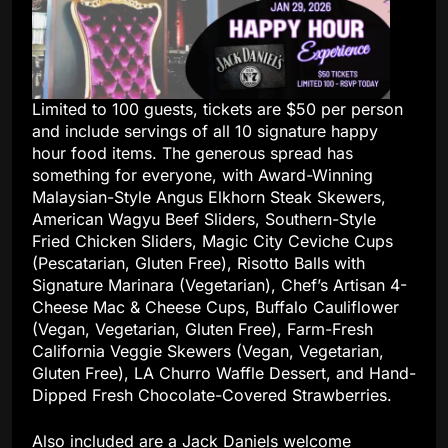
Limited to 100 guests, tickets are $50 per person
and include servings of all 10 signature happy
hour food items. The generous spread has
something for everyone, with Award-Winning
Malaysian-Style Angus Elkhorn Steak Skewers,
American Wagyu Beef Sliders, Southern-Style
Fried Chicken Sliders, Magic City Ceviche Cups
(Pescatarian, Gluten Free), Risotto Balls with
Signature Marinara (Vegetarian), Chef’s Artisan 4-
Cheese Mac & Cheese Cups, Buffalo Cauliflower
(Vegan, Vegetarian, Gluten Free), Farm-Fresh
California Veggie Skewers (Vegan, Vegetarian,
Gluten Free), LA Churro Waffle Dessert, and Hand-
Dipped Fresh Chocolate-Covered Strawberries.
Also included are a Jack Daniels welcome