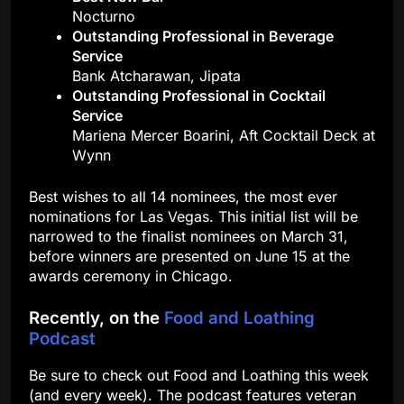
Nocturno
Outstanding Professional in Beverage
Service
Bank Atcharawan, Jipata
Outstanding Professional in Cocktail
Service
Mariena Mercer Boarini, Aft Cocktail Deck at
Wynn
Best wishes to all 14 nominees, the most ever
nominations for Las Vegas. This initial list will be
narrowed to the finalist nominees on March 31,
before winners are presented on June 15 at the
awards ceremony in Chicago.
Recently, on the
Food and Loathing
Podcast
Be sure to check out Food and Loathing this week
(and every week). The podcast features veteran