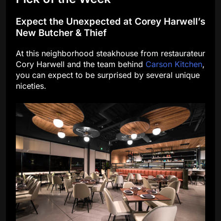
Expect the Unexpected at Corey Harwell’s
New Butcher & Thief
At this neighborhood steakhouse from restaurateur
Cory Harwell and the team behind
Carson Kitchen
,
you can expect to be surprised by several unique
niceties.