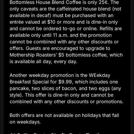
Bottomless House Blend Coffee is only 25¢. The
only caveats are the caffeinated house blend (not
available in decaf) must be purchased with an
entrée valued at $10 or more and is dine-in only
and cannot be ordered to-go or online. Refills are
available only until 11 a.m. and the promotion
cannot be combined with any other discounts or
offers. Guests are encouraged to upgrade to
Mothership Roasters’ $5 bottomless coffee, which
is available all day, every day.
Another weekday promotion is the WEekday
Breakfast Special for $9.99, which includes one
pancake, two slices of bacon, and two eggs (any
style). This offer is dine-in only and cannot be
combined with any other discounts or promotions.
Both offers are not available on holidays that fall
on weekdays.