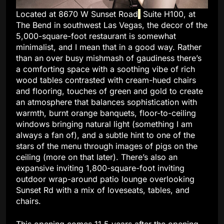
Located at 8670 W Sunset Road
,
Suite H100, at
The Bend in southwest Las Vegas, the decor of the
5,000-square-foot restaurant is somewhat
minimalist, and I mean that in a good way. Rather
than an over busy mishmash of gaudiness there’s
a comforting space with a soothing vibe of rich
wood tables contrasted with cream-hued chairs
and flooring, touches of green and gold to create
an atmosphere that balances sophistication with
warmth, burnt orange banquets, floor-to-ceiling
windows bringing natural light (something I am
always a fan of), and a subtle hint to one of the
stars of the menu through images of pigs on the
ceiling (more on that later). There’s also an
expansive inviting 1,800-square-foot inviting
outdoor wrap-around patio lounge overlooking
Sunset Rd with a mix of loveseats, tables, and
chairs.