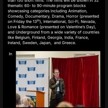
than 150 short films. The films will be shown in 32
thematic 60- to 90-minute program blocks
showcasing categories including Animation,
Comedy, Documentary, Drama, Horror (presented
th
on Friday the 13
), International, Sci-Fi, Nevada,
Love & Romance (presented on Valentine’s Day),
and Underground from a wide variety of countries
like Belgium, Finland, Georgia, India, France,
Ireland, Sweden, Japan, and Greece.
In