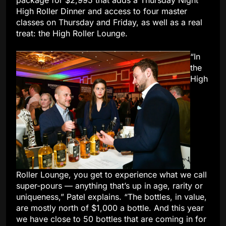
package for $2,995 that adds a Thursday Night
High Roller Dinner and access to four master
classes on Thursday and Friday, as well as a real
treat: the High Roller Lounge.
“In
the
High
Roller Lounge, you get to experience what we call
super-pours — anything that’s up in age, rarity or
uniqueness,” Patel explains. “The bottles, in value,
are mostly north of $1,000 a bottle. And this year
we have close to 50 bottles that are coming in for