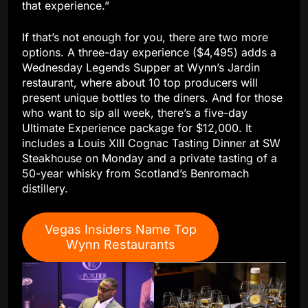
that experience.”
If that’s not enough for you, there are two more
options. A three-day experience ($4,495) adds a
Wednesday Legends Supper at Wynn’s Jardin
restaurant, where about 10 top producers will
present unique bottles to the diners. And for those
who want to sip all week, there’s a five-day
Ultimate Experience package for $12,000. It
includes a Louis XIII Cognac Tasting Dinner at SW
Steakhouse on Monday and a private tasting of a
50-year whisky from Scotland’s Benromach
distillery.
Vegas Insiders Name Top
Wynn Restaurants