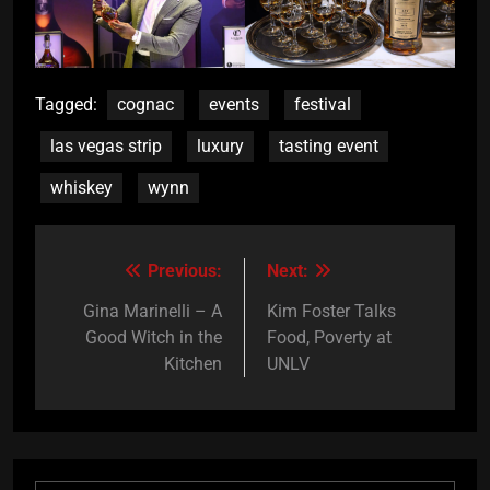
Tagged:
cognac
events
festival
las vegas strip
luxury
tasting event
whiskey
wynn
Previous:
Next:
Post
navigation
Gina Marinelli – A
Kim Foster Talks
Good Witch in the
Food, Poverty at
Kitchen
UNLV