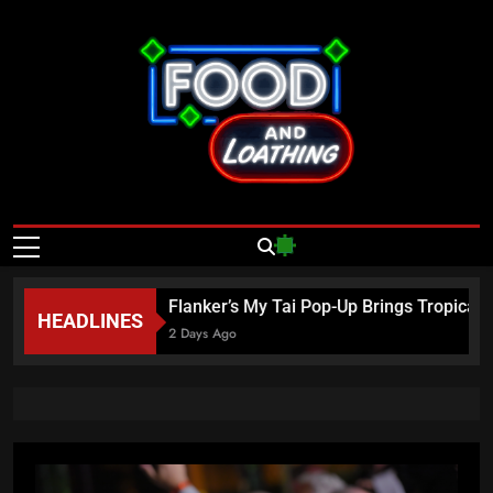
Skip
to
content
Food And
Published By Neon Feast
Loathing – Las
Vegas Food
26
Flanker’s My Tai Pop-Up Brings Tropical E
HEADLINES
News
2 Days Ago