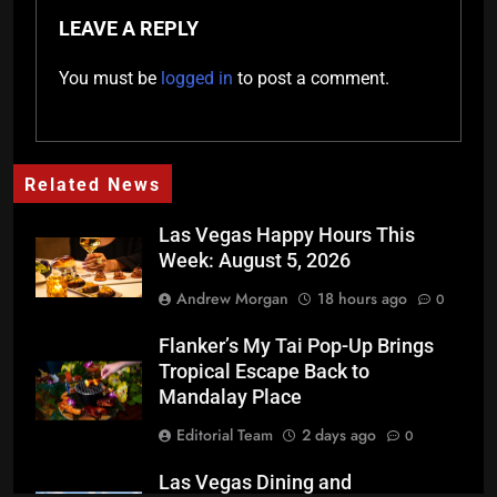
LEAVE A REPLY
You must be
logged in
to post a comment.
Related News
Las Vegas Happy Hours This
Week: August 5, 2026
Andrew Morgan
18 hours ago
0
Flanker’s My Tai Pop-Up Brings
Tropical Escape Back to
Mandalay Place
Editorial Team
2 days ago
0
Las Vegas Dining and