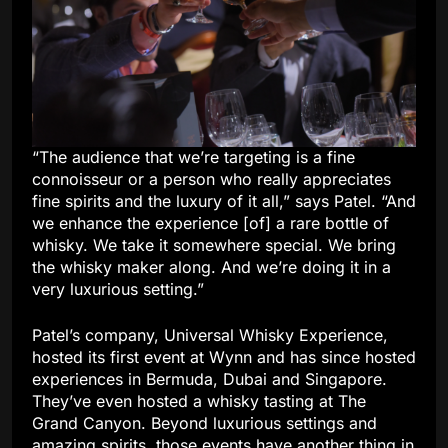
“The audience that we’re targeting is a fine
connoisseur or a person who really appreciates
fine spirits and the luxury of it all,” says Patel. “And
we enhance the experience [of] a rare bottle of
whisky. We take it somewhere special. We bring
the whisky maker along. And we’re doing it in a
very luxurious setting.”
Patel’s company, Universal Whisky Experience,
hosted its first event at Wynn and has since hosted
experiences in Bermuda, Dubai and Singapore.
They’ve even hosted a whisky tasting at The
Grand Canyon. Beyond luxurious settings and
amazing spirits, those events have another thing in