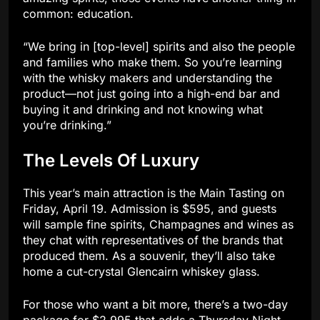
common: education.
“We bring in [top-level] spirits and also the people
and families who make them. So you’re learning
with the whisky makers and understanding the
product—not just going into a high-end bar and
buying it and drinking and not knowing what
you’re drinking.”
The Levels Of Luxury
This year’s main attraction is the Main Tasting on
Friday, April 19. Admission is $595, and guests
will sample fine spirits, Champagnes and wines as
they chat with representatives of the brands that
produced them. As a souvenir, they’ll also take
home a cut-crystal Glencairn whiskey glass.
For those who want a bit more, there’s a two-day