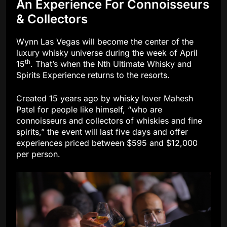
An Experience For Connoisseurs
& Collectors
Wynn Las Vegas will become the center of the
luxury whisky universe during the week of April
th
15
. That’s when the Nth Ultimate Whisky and
Spirits Experience returns to the resorts.
Created 15 years ago by whisky lover Mahesh
Patel for people like himself, “who are
connoisseurs and collectors of whiskies and fine
spirits,” the event will last five days and offer
experiences priced between $595 and $12,000
per person.