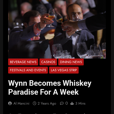
BEVERAGE NEWS
CASINOS
DINING NEWS
FESTIVALS AND EVENTS
LAS VEGAS STRIP
Wynn Becomes Whiskey
Paradise For A Week
0
Al Mancini
2 Years Ago
3 Mins