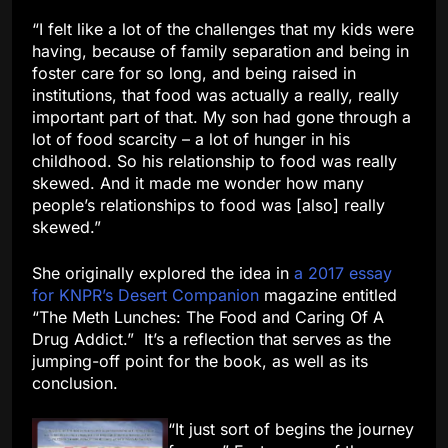
“I felt like a lot of the challenges that my kids were
having, because of family separation and being in
foster care for so long, and being raised in
institutions, that food was actually a really, really
important part of that. My son had gone through a
lot of food scarcity – a lot of hunger in his
childhood. So his relationship to food was really
skewed. And it made me wonder how many
people’s relationships to food was [also] really
skewed.”
She originally explored the idea in
a 2017 essay
for KNPR’s Desert Companion
magazine entitled
“The Meth Lunches: The Food and Caring Of A
Drug Addict.” It’s a reflection that serves as the
jumping-off point for the book, as well as its
conclusion.
“It just sort of begins the journey