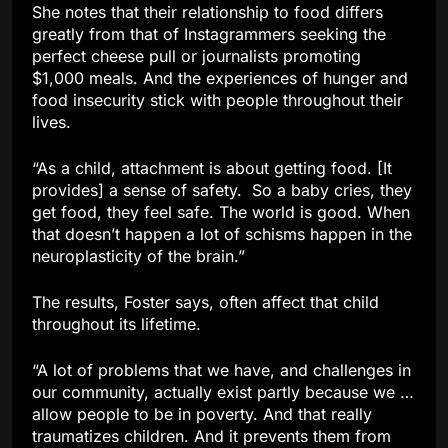
She notes that their relationship to food differs
greatly from that of Instagrammers seeking the
perfect cheese pull or journalists promoting
$1,000 meals. And the experiences of hunger and
food insecurity stick with people throughout their
lives.
“As a child, attachment is about getting food. [It
provides] a sense of safety. So a baby cries, they
get food, they feel safe. The world is good. When
that doesn’t happen a lot of schisms happen in the
neuroplasticity of the brain.”
The results, Foster says, often affect that child
throughout its lifetime.
“A lot of problems that we have, and challenges in
our community, actually exist partly because we …
allow people to be in poverty. And that really
traumatizes children. And it prevents them from