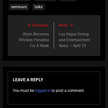
seminars
talks
Previous:
Next:
Post
navigation
Wynn Becomes
Las Vegas Dining
Whiskey Paradise
and Entertainment
For A Week
News – April 19
LEAVE A REPLY
You must be
logged in
to post a comment.