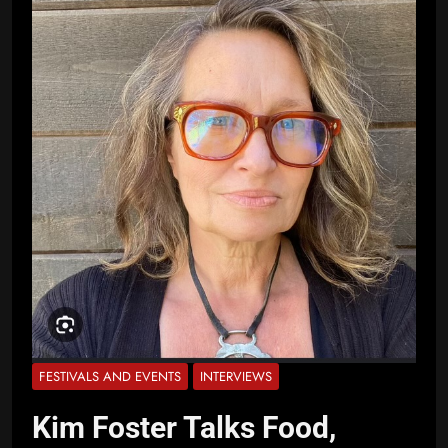
FESTIVALS AND EVENTS
INTERVIEWS
Kim Foster Talks Food,