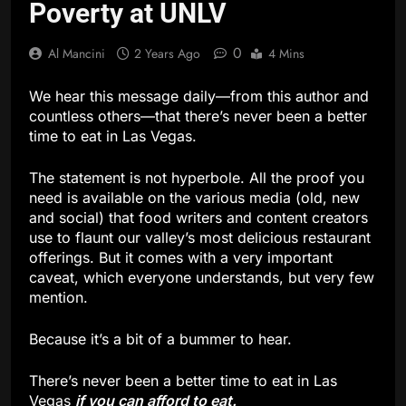
Poverty at UNLV
0
Al Mancini
2 Years Ago
4 Mins
We hear this message daily—from this author and
countless others—that there’s never been a better
time to eat in Las Vegas.
The statement is not hyperbole. All the proof you
need is available on the various media (old, new
and social) that food writers and content creators
use to flaunt our valley’s most delicious restaurant
offerings. But it comes with a very important
caveat, which everyone understands, but very few
mention.
Because it’s a bit of a bummer to hear.
There’s never been a better time to eat in Las
Vegas
if you can afford to eat.