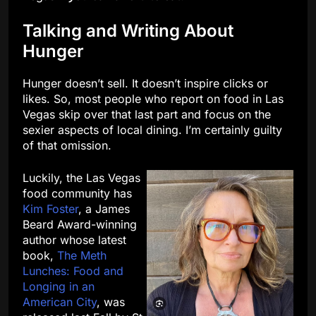
Talking and Writing About
Hunger
Hunger doesn’t sell. It doesn’t inspire clicks or
likes. So, most people who report on food in Las
Vegas skip over that last part and focus on the
sexier aspects of local dining. I’m certainly guilty
of that omission.
Luckily, the Las Vegas
food community has
Kim Foster
, a James
Beard Award-winning
author whose latest
book,
The Meth
Lunches: Food and
Longing in an
American City
, was