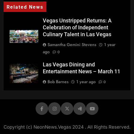
Related News
Vegas Unstripped Returns: A
Celebration of Independent
Culinary Talent in Las Vegas
Samantha Gemini Stevens
1 year
ago
0
Las Vegas Dining and
Entertainment News – March 11
Bob Barnes
1 year ago
0
Winemaking and Wine
Appreciation Thriving at the
Henderson Booze District
Bob Barnes
1 year ago
0
Copyright (c) NeonNews.Vegas 2024 . All Rights Reserved.
Border Grill and BBQ Mexicana
PC: Mary Sue