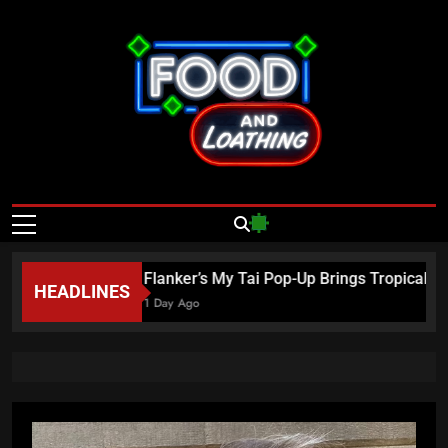
Skip
to
content
Food And
Published By Neon Feast
Loathing – Las
Vegas Food
6
Flanker’s My Tai Pop-Up Brings Tropical Es
HEADLINES
News
1 Day Ago