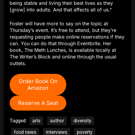
being stable and living their best lives as they
[grow] into adults. And that affects all of us.”
Foster will have more to say on the topic at
Thursday’s event. It’s free to attend, but they’re
requesting people make online reservations if they
can. You can do that through Eventbrite. Her
book, The Meth Lunches, is available locally at
The Writer’s Block and online through the usual
outlets.
Order Book On
Amazon
Reserve A Seat
Tagged:
arts
author
diversity
food news
interviews
poverty