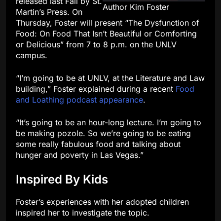
released last Fall by St.
Author Kim Foster
Martin’s Press. On
Thursday, Foster will present “The Dysfunction of
Food: On Food That Isn’t Beautiful or Comforting
or Delicious” from 7 to 8 p.m. on the UNLV
campus.
“I’m going to be at UNLV, at the Literature and Law
building,” Foster explained during a recent
Food
and Loathing podcast appearance
.
“It’s going to be an hour-long lecture. I’m going to
be making pozole. So we’re going to be eating
some really fabulous food and talking about
hunger and poverty in Las Vegas.”
Inspired By Kids
Foster’s experiences with her adopted children
inspired her to investigate the topic.