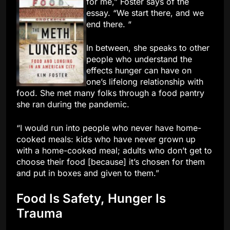
for me,” Foster says of the
essay. “We start there, and we
end there. “
In between, she speaks to other
people who understand the
effects hunger can have on
one’s lifelong relationship with
food. She met many folks through a food pantry
she ran during the pandemic.
“I would run into people who never have home-
cooked meals: kids who have never grown up
with a home-cooked meal; adults who don’t get to
choose their food [because] it’s chosen for them
and put in boxes and given to them.”
Food Is Safety, Hunger Is
Trauma