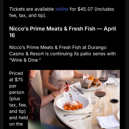
Tickets are available
online
for $45.07 (includes
fee, tax, and tip).
Nicco’s Prime Meats & Fresh Fish — April
16
Nicco’s Prime Meats & Fresh Fish at Durango
Casino & Resort is continuing its patio series with
“Wine & Dine.”
Priced
at $75
per
person
(plus
tax, fee,
and tip)
and held
on the