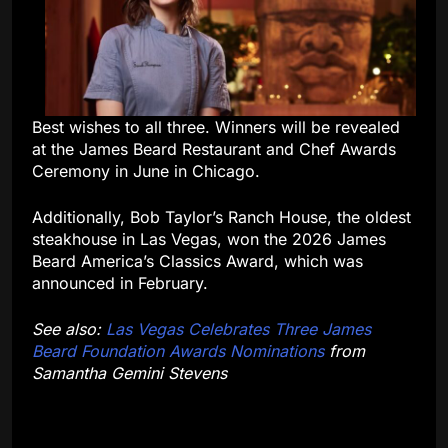
Best wishes to all three. Winners will be revealed
at the James Beard Restaurant and Chef Awards
Ceremony in June in Chicago.
Additionally, Bob Taylor’s Ranch House, the oldest
steakhouse in Las Vegas, won the 2026 James
Beard America’s Classics Award, which was
announced in February.
See also:
Las Vegas Celebrates Three James
Beard Foundation Awards Nominations
from
Samantha Gemini Stevens