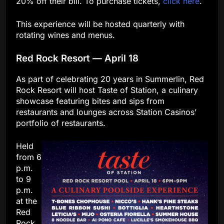
20% off their bill. To purchase tickets,
click here
.
This experience will be hosted quarterly with
rotating wines and menus.
Red Rock Resort — April 18
As part of celebrating 20 years in Summerlin, Red
Rock Resort will host Taste of Station, a culinary
showcase featuring bites and sips from
restaurants and lounges across Station Casinos’
portfolio of restaurants.
Held
from 6
p.m.
to 9
p.m.
at the
Red
Rock