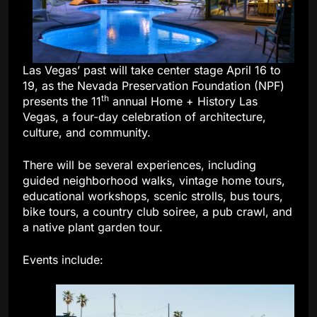
Las Vegas’ past will take center stage April 16 to
19, as the Nevada Preservation Foundation (NPF)
th
presents the 11
annual Home + History Las
Vegas, a four-day celebration of architecture,
culture, and community.
There will be several experiences, including
guided neighborhood walks, vintage home tours,
educational workshops, scenic strolls, bus tours,
bike tours, a country club soiree, a pub crawl, and
a native plant garden tour.
Events include: