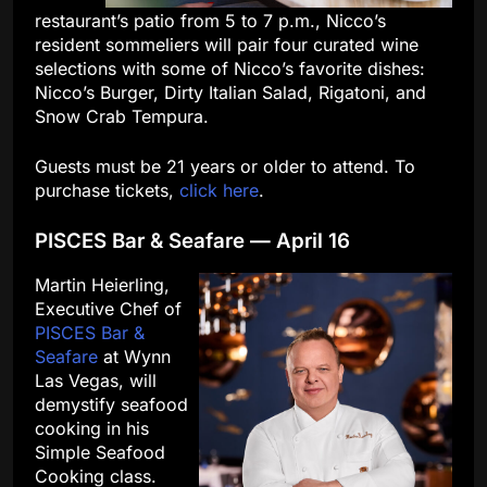
restaurant’s patio from 5 to 7 p.m., Nicco’s
resident sommeliers will pair four curated wine
selections with some of Nicco’s favorite dishes:
Nicco’s Burger, Dirty Italian Salad, Rigatoni, and
Snow Crab Tempura.
Guests must be 21 years or older to attend. To
purchase tickets,
click here
.
PISCES Bar & Seafare — April 16
Martin Heierling,
Executive Chef of
PISCES Bar &
Seafare
at Wynn
Las Vegas, will
demystify seafood
cooking in his
Simple Seafood
Cooking class.