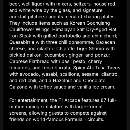
beer, well liquor with mixers, seltzers, house red
and white wine by the glass, and signature
cocktail pitchers) and its menu of sharing plates.
They include items such as Korean Gochujang
Cauliflower Wings; Himalayan Salt Dry-Aged Flat
Iron Steak with grilled portobello and chimichurri;
Quesabirria with three chili consommé, Oaxacan
cheese, and cilantro; Chipotle Tiger Shrimp with
pickled daikon, cucumber, ginger, and ponzu;
Caprese Flatbread with basil pesto, cherry
tomatoes, and fresh burrata; Spicy Ahi Tuna Tacos
with avocado, wasabi, scallions, sesame, cilantro,
and red chili; and a Hazelnut and Chocolate
Calzone with toffee sauce and vanilla ice cream.
For entertainment, the F1 Arcade features 87 full-
motion racing simulators with large-format
screens, allowing guests to compete against
friends on world-famous Formula 1 circuits.