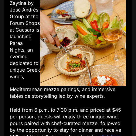
Zaytina by
José Andrés
Group at the
Forum Shops
at Caesars is
launching
Parea
Nights, an
evening
dedicated to
unique Greek
wines,
Mediterranean mezze pairings, and immersive
tableside storytelling led by wine experts.
Held from 6 p.m. to 7:30 p.m. and priced at $45
per person, guests will enjoy three unique wine
pours paired with chef-curated mezze, followed
by the opportunity to stay for dinner and receive