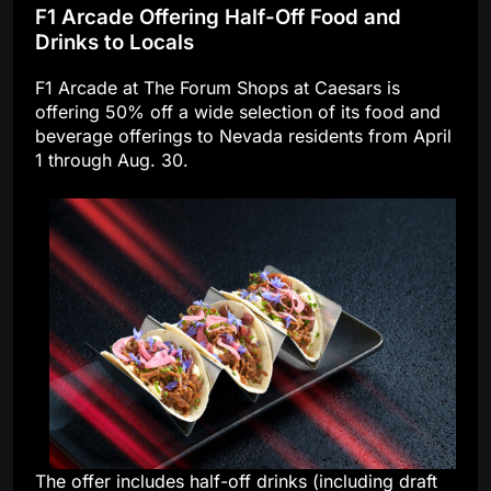
F1 Arcade Offering Half-Off Food and
Drinks to Locals
F1 Arcade at The Forum Shops at Caesars is
offering 50% off a wide selection of its food and
beverage offerings to Nevada residents from April
1 through Aug. 30.
The offer includes half-off drinks (including draft