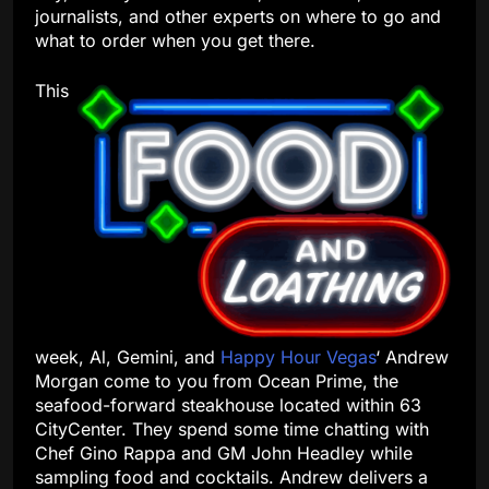
journalists, and other experts on where to go and
what to order when you get there.
This
week, Al, Gemini, and
Happy Hour Vegas
‘ Andrew
Morgan come to you from Ocean Prime, the
seafood-forward steakhouse located within 63
CityCenter. They spend some time chatting with
Chef Gino Rappa and GM John Headley while
sampling food and cocktails. Andrew delivers a