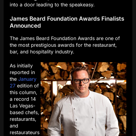
into a door leading to the speakeasy.
James Beard Foundation Awards Finalists
Announced
The James Beard Foundation Awards are one of
the most prestigious awards for the restaurant,
bar, and hospitality industry.
As initially
reported in
the
January
27
edition of
this column,
a record 14
Las Vegas-
based chefs,
restaurants,
and
restaurateurs