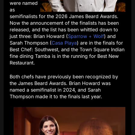
were named
as
semifinalists for the 2026 James Beard Awards.
Now the announcement of the finalists has been
released, and the list has been whittled down to
just three: Brian Howard (
Sparrow + Wolf
) and
Sarah Thompson (
Casa Playa
) are in the finals for
Best Chef: Southwest, and the Town Square Indian
fine dining Tamba is in the running for Best New
Restaurant.
Both chefs have previously been recognized by
the James Beard Awards. Brian Howard was
named a semifinalist in 2024, and Sarah
Thompson made it to the finals last year.