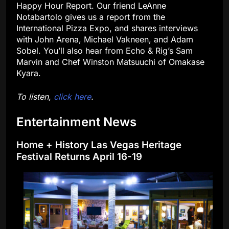
Happy Hour Report. Our friend LeAnne
Notabartolo gives us a report from the
International Pizza Expo, and shares interviews
with John Arena, Michael Vakneen, and Adam
Sobel. You’ll also hear from Echo & Rig’s Sam
Marvin and Chef Winston Matsuuchi of Omakase
Kyara.
To listen,
click here
.
Entertainment News
Home + History Las Vegas Heritage
Festival Returns April 16-19