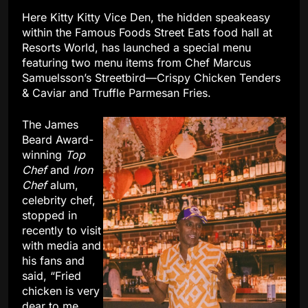
Here Kitty Kitty Vice Den, the hidden speakeasy
within the Famous Foods Street Eats food hall at
Resorts World, has launched a special menu
featuring two menu items from Chef Marcus
Samuelsson’s Streetbird—Crispy Chicken Tenders
& Caviar and Truffle Parmesan Fries.
The James
Beard Award-
winning
Top
Chef
and
Iron
Chef
alum,
celebrity chef,
stopped in
recently to visit
with media and
his fans and
said, “Fried
chicken is very
dear to me.