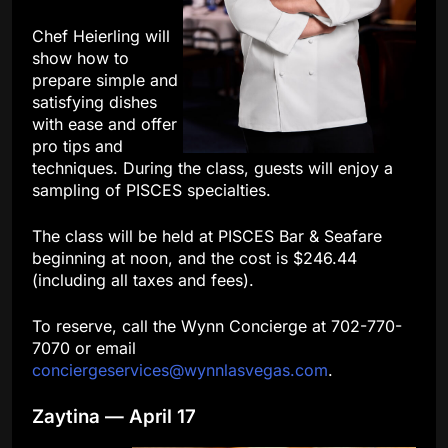
Chef Heierling will
show how to
prepare simple and
satisfying dishes
with ease and offer
pro tips and
techniques. During the class, guests will enjoy a
sampling of PISCES specialties.
The class will be held at PISCES Bar & Seafare
beginning at noon, and the cost is $246.44
(including all taxes and fees).
To reserve, call the Wynn Concierge at 702-770-
7070 or email
conciergeservices@wynnlasvegas.com
.
Zaytina — April 17