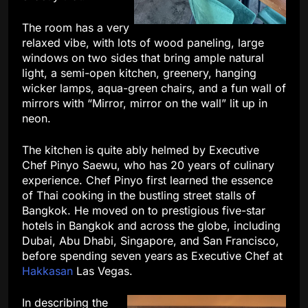
The room has a very
relaxed vibe, with lots of wood paneling, large
windows on two sides that bring ample natural
light, a semi-open kitchen, greenery, hanging
wicker lamps, aqua-green chairs, and a fun wall of
mirrors with “Mirror, mirror on the wall” lit up in
neon.
The kitchen is quite ably helmed by Executive
Chef Pinyo Saewu, who has 20 years of culinary
experience. Chef Pinyo first learned the essence
of Thai cooking in the bustling street stalls of
Bangkok. He moved on to prestigious five-star
hotels in Bangkok and across the globe, including
Dubai, Abu Dhabi, Singapore, and San Francisco,
before spending seven years as Executive Chef at
Hakkasan
Las Vegas.
In describing the