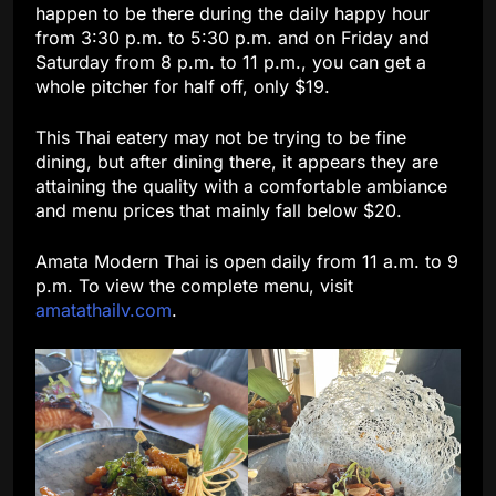
happen to be there during the daily happy hour
from 3:30 p.m. to 5:30 p.m. and on Friday and
Saturday from 8 p.m. to 11 p.m., you can get a
whole pitcher for half off, only $19.
This Thai eatery may not be trying to be fine
dining, but after dining there, it appears they are
attaining the quality with a comfortable ambiance
and menu prices that mainly fall below $20.
Amata Modern Thai is open daily from 11 a.m. to 9
p.m. To view the complete menu, visit
amatathailv.com
.