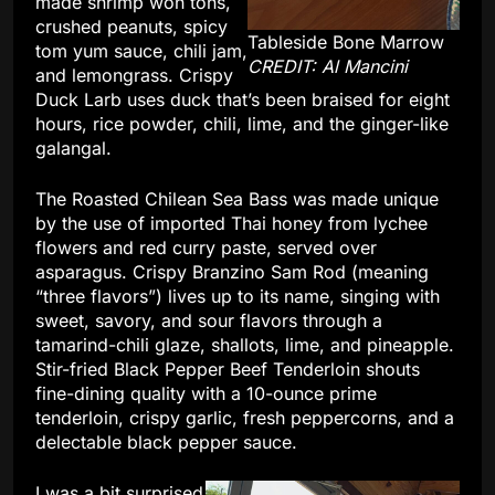
made shrimp won tons,
crushed peanuts, spicy
Tableside Bone Marrow
tom yum sauce, chili jam,
CREDIT: Al Mancini
and lemongrass. Crispy
Duck Larb uses duck that’s been braised for eight
hours, rice powder, chili, lime, and the ginger-like
galangal.
The Roasted Chilean Sea Bass was made unique
by the use of imported Thai honey from lychee
flowers and red curry paste, served over
asparagus. Crispy Branzino Sam Rod (meaning
“three flavors”) lives up to its name, singing with
sweet, savory, and sour flavors through a
tamarind-chili glaze, shallots, lime, and pineapple.
Stir-fried Black Pepper Beef Tenderloin shouts
fine-dining quality with a 10-ounce prime
tenderloin, crispy garlic, fresh peppercorns, and a
delectable black pepper sauce.
I was a bit surprised