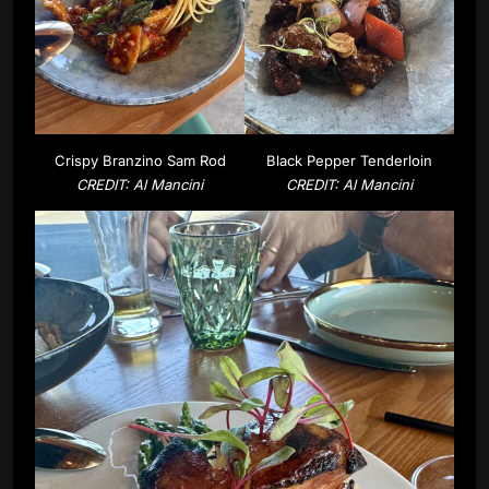
Crispy Branzino Sam Rod
Black Pepper Tenderloin
CREDIT: Al Mancini
CREDIT: Al Mancini