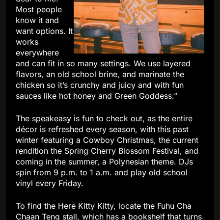
Most people
know it and
want options. It
works
everywhere
and can fit in so many settings. We use layered
flavors, an old school brine, and marinate the
chicken so it’s crunchy and juicy and with fun
sauces like hot honey and Green Goddess.”
The speakeasy is fun to check out, as the entire
décor is refreshed every season, with this past
winter featuring a Cowboy Christmas, the current
rendition the Spring Cherry Blossom Festival, and
coming in the summer, a Polynesian theme. DJs
spin from 9 p.m. to 1 a.m. and play old school
vinyl every Friday.
To find the Here Kitty Kitty, locate the Fuhu Cha
Chaan Teng stall, which has a bookshelf that turns