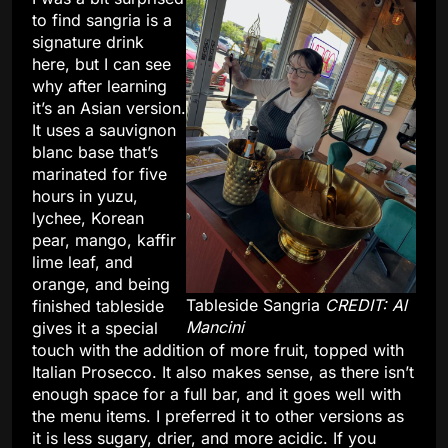
to find sangria is a
signature drink
here, but I can see
why after learning
it’s an Asian version.
It uses a sauvignon
blanc base that’s
marinated for five
hours in yuzu,
lychee, Korean
pear, mango, kaffir
lime leaf, and
orange, and being
Tableside Sangria
CREDIT: Al
finished tableside
Mancini
gives it a special
touch with the addition of more fruit, topped with
Italian Prosecco. It also makes sense, as there isn’t
enough space for a full bar, and it goes well with
the menu items. I preferred it to other versions as
it is less sugary, drier, and more acidic. If you