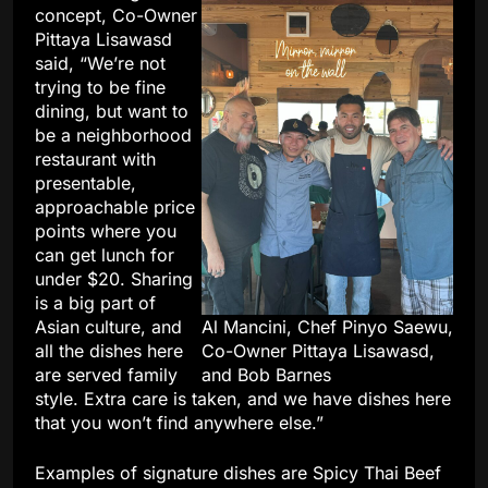
concept, Co-Owner
Pittaya Lisawasd
said, “We’re not
trying to be fine
dining, but want to
be a neighborhood
restaurant with
presentable,
approachable price
points where you
can get lunch for
under $20. Sharing
is a big part of
Asian culture, and
Al Mancini, Chef Pinyo Saewu,
all the dishes here
Co-Owner Pittaya Lisawasd,
are served family
and Bob Barnes
style. Extra care is taken, and we have dishes here
that you won’t find anywhere else.”
Examples of signature dishes are Spicy Thai Beef