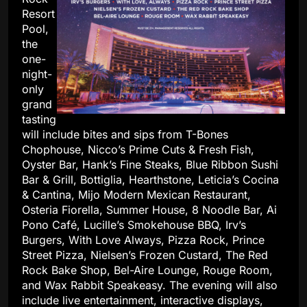
Resort
Pool,
the
one-
night-
only
grand
tasting
will include bites and sips from T-Bones
Chophouse, Nicco’s Prime Cuts & Fresh Fish,
Oyster Bar, Hank’s Fine Steaks, Blue Ribbon Sushi
Bar & Grill, Bottiglia, Hearthstone, Leticia’s Cocina
& Cantina, Mijo Modern Mexican Restaurant,
Osteria Fiorella, Summer House, 8 Noodle Bar, Ai
Pono Café, Lucille’s Smokehouse BBQ, Irv’s
Burgers, With Love Always, Pizza Rock, Prince
Street Pizza, Nielsen’s Frozen Custard, The Red
Rock Bake Shop, Bel-Aire Lounge, Rouge Room,
and Wax Rabbit Speakeasy. The evening will also
include live entertainment, interactive displays,