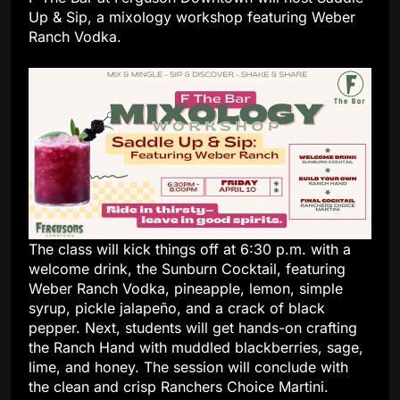
Up & Sip, a mixology workshop featuring Weber
Ranch Vodka.
The class will kick things off at 6:30 p.m. with a
welcome drink, the Sunburn Cocktail, featuring
Weber Ranch Vodka, pineapple, lemon, simple
syrup, pickle jalapeño, and a crack of black
pepper. Next, students will get hands-on crafting
the Ranch Hand with muddled blackberries, sage,
lime, and honey. The session will conclude with
the clean and crisp Ranchers Choice Martini.