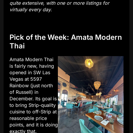
quite extensive, with one or more listings for
virtually every day.
Pick of the Week: Amata Modern
Thai
Amata Modern Thai
is fairly new, having
opened in SW Las
Vegas at 5597
Rainbow (just north
of Russell) in
December. Its goal is
to bring Strip-quality
cuisine to off-Strip at
reasonable price
points, and it is doing
exactly that.