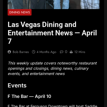
DINING NEWS
Las Vegas Dining and
Entertainment News — April
7
0
Bob Barnes
4 Months Ago
12 Mins
This weekly update covers noteworthy restaurant
openings and closings, dining news, culinary
events, and entertainment news
Events
F The Bar — April 10
F The Bar at Ferguson Downtown will host Saddle