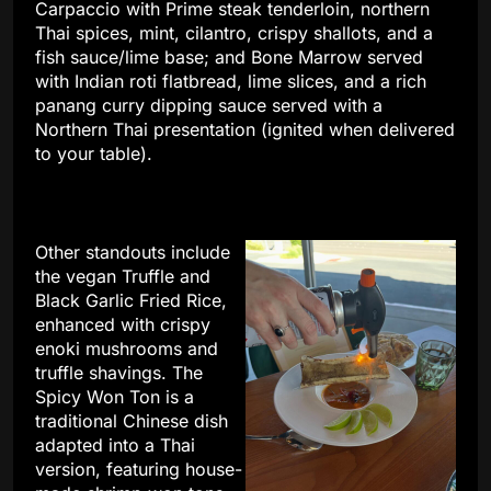
Carpaccio with Prime steak tenderloin, northern
Thai spices, mint, cilantro, crispy shallots, and a
fish sauce/lime base; and Bone Marrow served
with Indian roti flatbread, lime slices, and a rich
panang curry dipping sauce served with a
Northern Thai presentation (ignited when delivered
to your table).
Other standouts include
the vegan Truffle and
Black Garlic Fried Rice,
enhanced with crispy
enoki mushrooms and
truffle shavings. The
Spicy Won Ton is a
traditional Chinese dish
adapted into a Thai
version, featuring house-