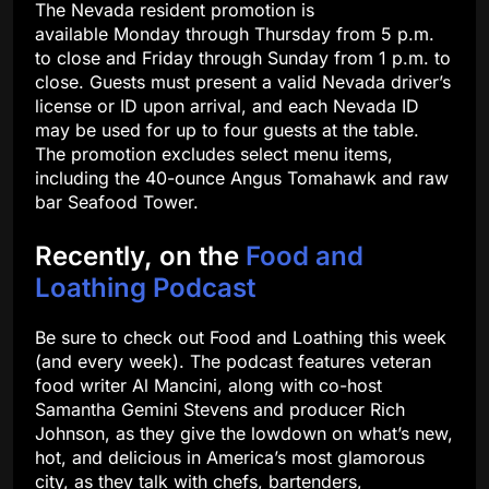
The Nevada resident promotion is
available Monday through Thursday from 5 p.m.
to close and Friday through Sunday from 1 p.m. to
close. Guests must present a valid Nevada driver’s
license or ID upon arrival, and each Nevada ID
may be used for up to four guests at the table.
The promotion excludes select menu items,
including the 40-ounce Angus Tomahawk and raw
bar Seafood Tower.
Recently, on the
Food and
Loathing Podcast
Be sure to check out Food and Loathing this week
(and every week). The podcast features veteran
food writer Al Mancini, along with co-host
Samantha Gemini Stevens and producer Rich
Johnson, as they give the lowdown on what’s new,
hot, and delicious in America’s most glamorous
city, as they talk with chefs, bartenders,