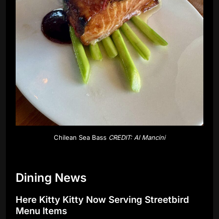
Chilean Sea Bass
CREDIT: Al Mancini
Dining News
Here Kitty Kitty Now Serving Streetbird
Menu Items