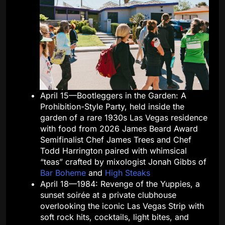
April 15—Bootleggers in the Garden: A
Prohibition-Style Party, held inside the
garden of a rare 1930s Las Vegas residence
with food from 2026 James Beard Award
Semifinalist Chef James Trees and Chef
Todd Harrington paired with whimsical
“teas” crafted by mixologist Jonah Gibbs of
Bar Boheme
and
High Steaks
April 18—1984: Revenge of the Yuppies, a
sunset soirée at a private clubhouse
overlooking the iconic Las Vegas Strip with
soft rock hits, cocktails, light bites, and