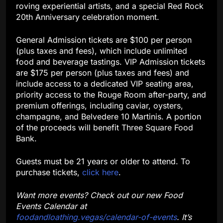
roving experiential artists, and a special Red Rock
20th Anniversary celebration moment.
General Admission tickets are $100 per person
(plus taxes and fees), which include unlimited
food and beverage tastings. VIP Admission tickets
are $175 per person (plus taxes and fees) and
include access to a dedicated VIP seating area,
priority access to the Rouge Room after-party, and
premium offerings, including caviar, oysters,
champagne, and Belvedere 10 Martinis. A portion
of the proceeds will benefit Three Square Food
Bank.
Guests must be 21 years or older to attend. To
purchase tickets,
click here
.
Want more events? Check out our new Food
Events Calendar at
foodandloathing.vegas/calendar-of-events
. It’s